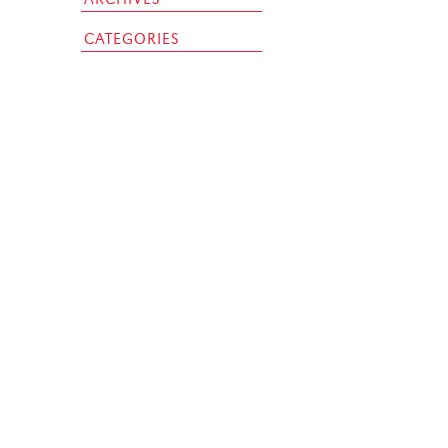
CATEGORIES