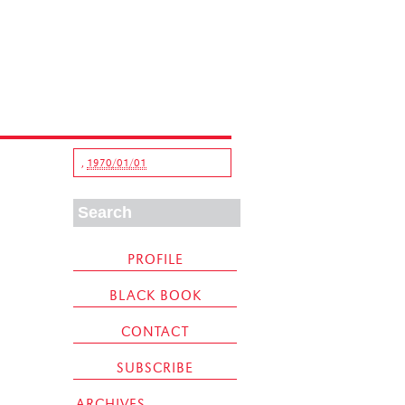
,
1970/01/01
PROFILE
BLACK BOOK
CONTACT
SUBSCRIBE
ARCHIVES