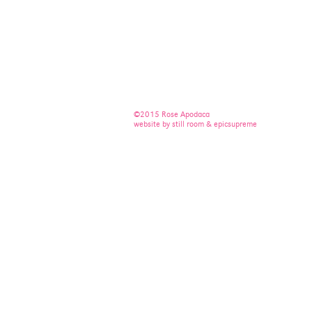
©2015 Rose Apodaca
website by still room & epicsupreme