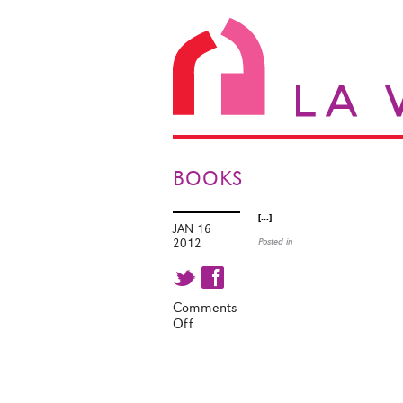
BOOKS
[…]
JAN 16
2012
Posted in
t f
Comments
Off