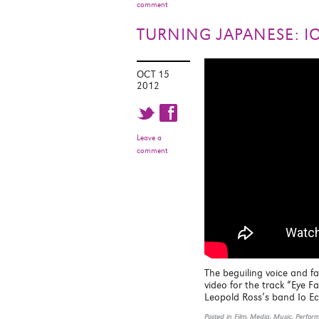
comment
TURNING JAPANESE: I
OCT 15
2012
t f
Leave a
comment
The beguiling voice and f
video for the track “Eye 
Leopold Ross’s band Io E
Posted in
Film
,
Media
,
Music
,
Perfor