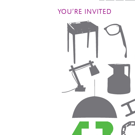
YOU’RE INVITED