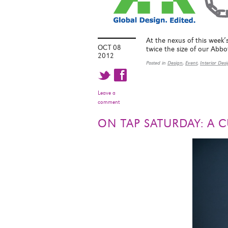
At the nexus of this week’
OCT 08
twice the size of our Abbo
2012
Posted in
Design
,
Event
,
Interior Des
t f
Leave a
comment
ON TAP SATURDAY: A C