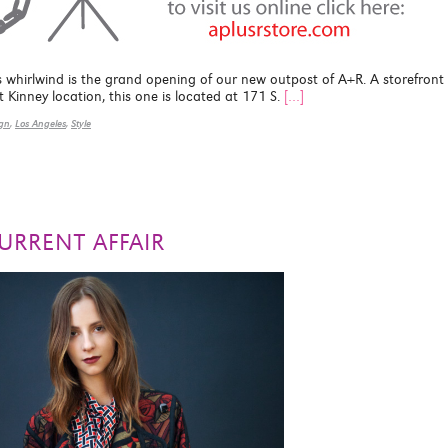
s whirlwind is the grand opening of our new outpost of A+R. A storefront
t Kinney location, this one is located at 171 S.
[…]
ign
,
Los Angeles
,
Style
URRENT AFFAIR