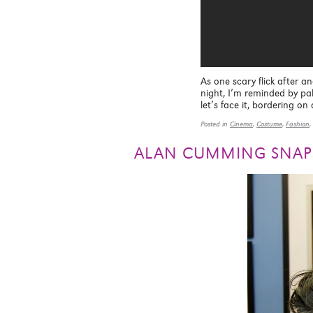
As one scary flick after an
night, I’m reminded by pal
let’s face it, bordering o
Posted in
Cinema
,
Costume
,
Fashion
,
ALAN CUMMING SNAP