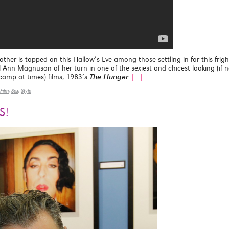
other is tapped on this Hallow’s Eve among those settling in for this frigh
 Ann Magnuson of her turn in one of the sexiest and chicest looking (if n
n camp at times) films, 1983’s
The Hunger
.
[…]
Film
,
Sex
,
Style
S!