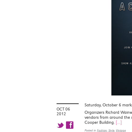
Saturday, October 6 marks 
OCT 06
Organizers Richard Wainw
2012
vendors from around the s
Cooper Building.
[…]
t f
Posted in
Fashion
,
Style
,
Vintage