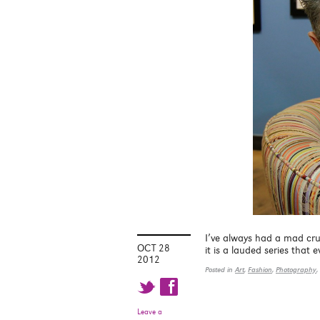
I’ve always had a mad cr
OCT 28
it is a lauded series that
2012
Posted in
Art
,
Fashion
,
Photography
,
t f
Leave a