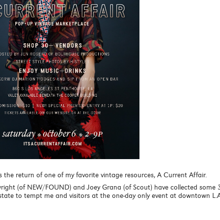
the return of one of my favorite vintage resources, A Current Affair.
right (of NEW/FOUND) and Joey Grana (of Scout) have collected some 
tate to tempt me and visitors at the one-day only event at downtown L.A