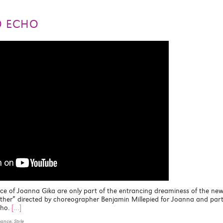
O ECHO
ace of Joanna Gika are only part of the entrancing dreaminess of the ne
Father” directed by choreographer Benjamin Millepied for Joanna and par
cho.
[…]
mance
,
Style