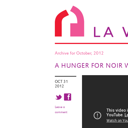
Archive for October, 2012
A HUNGER FOR NOIR 
OCT 31
2012
t f
Leave a
comment