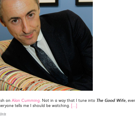
ush on
Alan Cumming
. Not in a way that I tune into
The Good Wife
, even
 everyone tells me I should be watching.
[…]
Style