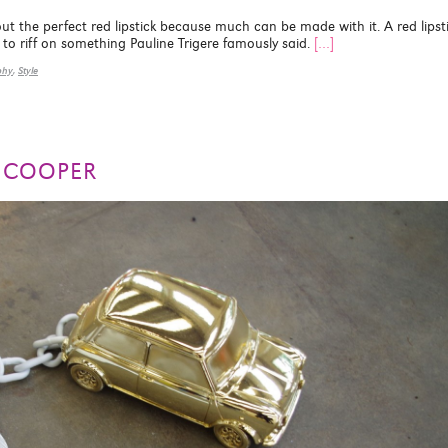
the perfect red lipstick because much can be made with it. A red lipst
to riff on something Pauline Trigere famously said.
[…]
phy
,
Style
I COOPER