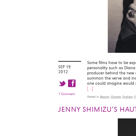
Some films have to be expe
SEP 19
personality such as Diana 
2012
producer behind the new 
summon the verve and indiv
t f
one could imagine would ma
[…]
1 Comment
Posted in
Beauty
,
Cinema
,
Fashion
,
F
JENNY SHIMIZU’S HAUT