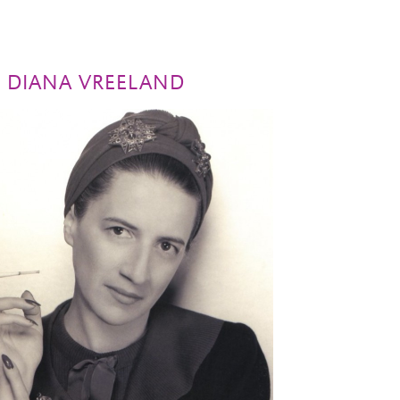
H DIANA VREELAND