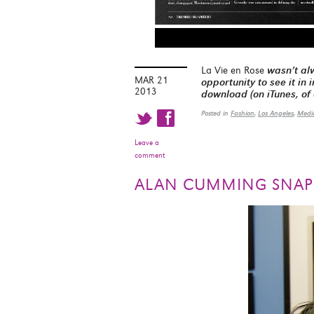
La Vie en Rose
wasn’t alw
MAR 21
opportunity to see it in
2013
download (on iTunes, of
t f
Posted in
Fashion
,
Los Angeles
,
Medi
Leave a
comment
ALAN CUMMING SNAP