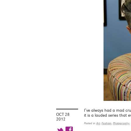
I’ve always had a mad cr
OCT 28
it is a lauded series that
2012
Posted in
Art
,
Fashion
,
Photography
,
t f