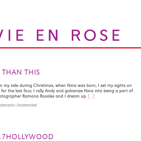
 THAN THIS
on my side during Christmas, when Nina was born, I set my sights on
for the last four, I rally Andy and galvanize Nina into being a part of
hotographer Ramona Rosales and I dream up.
[…]
hotography
,
Uncategorized
S…7HOLLYWOOD