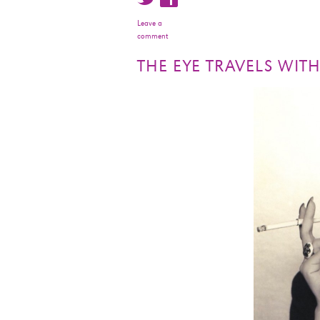
Leave a
comment
THE EYE TRAVELS WIT