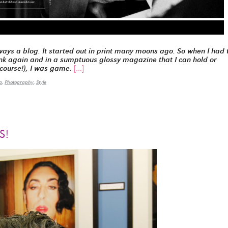
ays a blog. It started out in print many moons ago. So when I had 
 ink again and in a sumptuous glossy magazine that I can hold or
 course!), I was game.
[…]
a
,
Photography
,
Style
S!