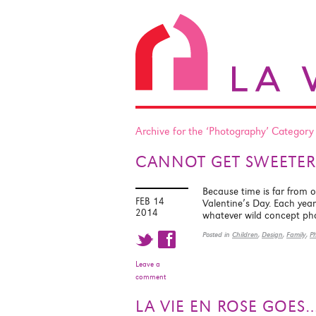
Archive for the ‘Photography’ Category
CANNOT GET SWEETER
Because time is far from 
FEB 14
Valentine’s Day. Each year 
2014
whatever wild concept p
t f
Posted in
Children
,
Design
,
Family
,
P
Leave a
comment
LA VIE EN ROSE GOE