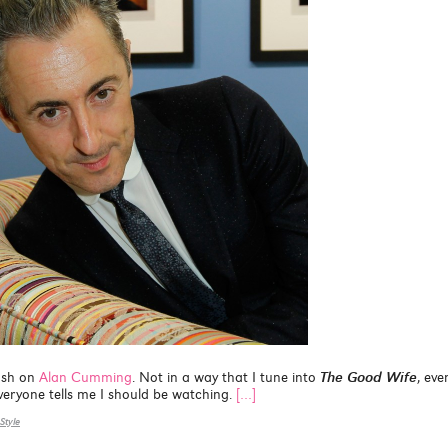
ush on
Alan Cumming
. Not in a way that I tune into
The Good Wife
, even
 everyone tells me I should be watching.
[…]
Style