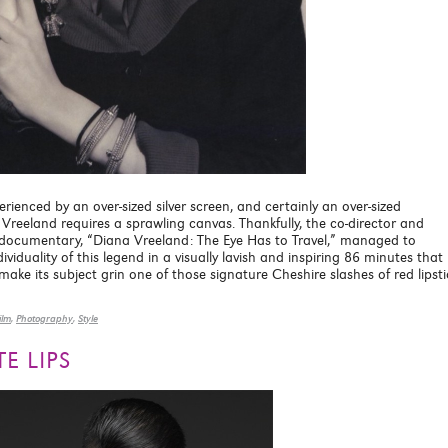
rienced by an over-sized silver screen, and certainly an over-sized
Vreeland requires a sprawling canvas. Thankfully, the co-director and
documentary, “Diana Vreeland: The Eye Has to Travel,” managed to
iduality of this legend in a visually lavish and inspiring 86 minutes that
ke its subject grin one of those signature Cheshire slashes of red lipsti
ilm
,
Photography
,
Style
E LIPS