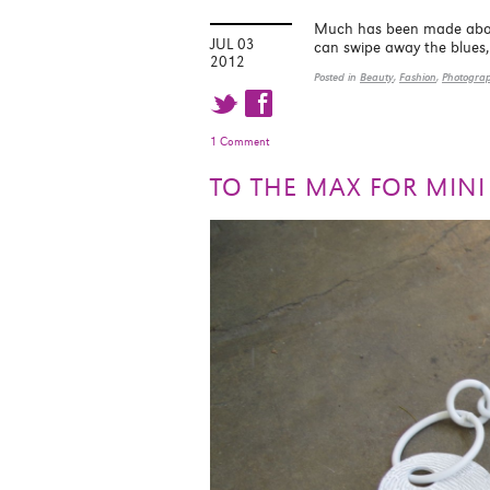
Much has been made about 
JUL 03
can swipe away the blues, 
2012
Posted in
Beauty
,
Fashion
,
Photogra
t f
1 Comment
TO THE MAX FOR MIN