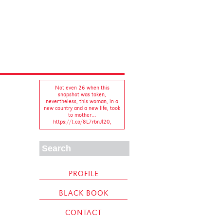
Not even 26 when this
snapshot was taken,
nevertheless, this woman, in a
new country and a new life, took
to mother…
https://t.co/8L7rbnJl20
,
A cuppa, a blank page and a
whole lotta books on
#undergarments. Another day,
another chapter... #writerslife…
https://t.co/daDswbDP2U
,
PROFILE
BLACK BOOK
Sixth time experiencing the
#legend that is
CONTACT
#PlácidoDomingo, and he never