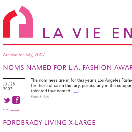
Archive for July, 2007
NOMS NAMED FOR L.A. FASHION AWA
The nominees are in for this year’s Los Angeles Fashi
JUL 28
for those of us on the jury, particularly in the catego
2007
talented four named.
[…]
Posted in
Style
t f
1 Comment
FORDBRADY LIVING X-LARGE