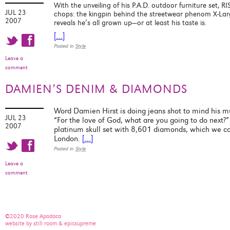
With the unveiling of his P.A.D. outdoor furniture set, R
JUL 23
chops: the kingpin behind the streetwear phenom X-Large
2007
reveals he’s all grown up—or at least his taste is.
[…]
t f
Posted in
Style
Leave a
comment
DAMIEN’S DENIM & DIAMONDS
Word Damien Hirst is doing jeans shot to mind his m
JUL 23
“For the love of God, what are you going to do next?”
2007
platinum skull set with 8,601 diamonds, which we c
London.
[…]
t f
Posted in
Style
Leave a
comment
©2020 Rose Apodaca
website by still room & epicsupreme