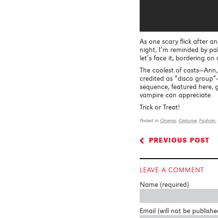
As one scary flick after an
night, I’m reminded by pal
let’s face it, bordering o
The coolest of casts—Ann
credited as “disco group”—
sequence, featured here, 
vampire can appreciate.
Trick or Treat!
Posted in
Cinema
,
Costume
,
Fashion
,
PREVIOUS POST
<
LEAVE A COMMENT
Name (required)
Email (will not be publishe