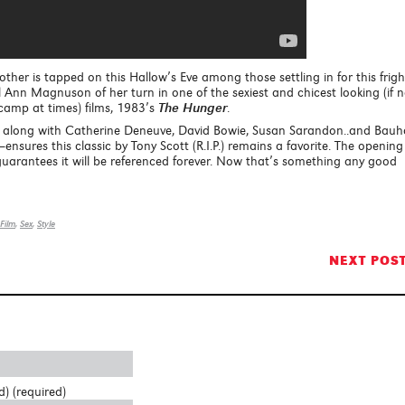
other is tapped on this Hallow’s Eve among those settling in for this frigh
 Ann Magnuson of her turn in one of the sexiest and chicest looking (if n
n camp at times) films, 1983’s
The Hunger
.
, along with Catherine Deneuve, David Bowie, Susan Sarandon..and Bau
ensures this classic by Tony Scott (R.I.P.) remains a favorite. The opening
guarantees it will be referenced forever. Now that’s something any good
Film
,
Sex
,
Style
NEXT POS
d) (required)