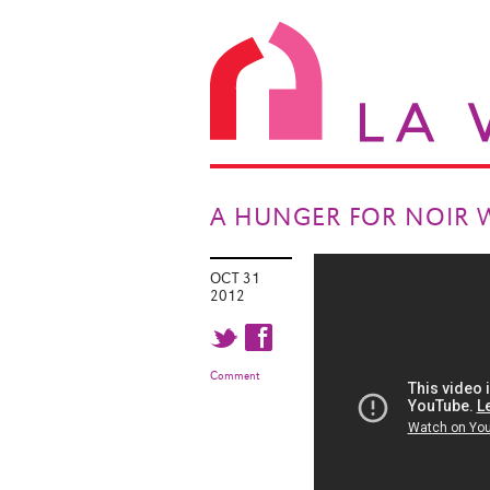
A HUNGER FOR NOIR 
OCT 31
2012
t f
Comment