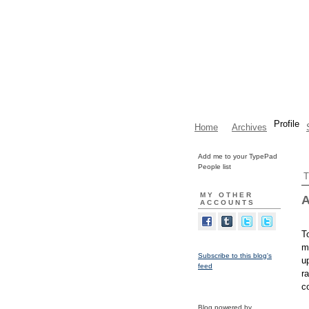
Profile
Home
Archives
Add me to your TypePad
People list
T
MY OTHER
A
ACCOUNTS
T
m
Subscribe to this blog's
u
feed
r
c
Blog powered by