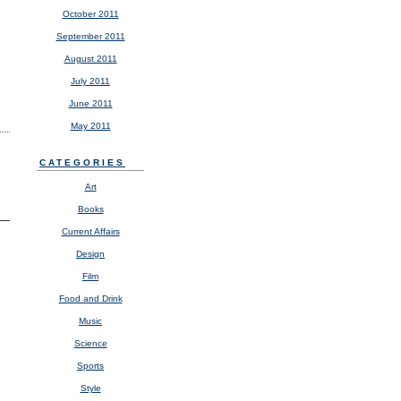
October 2011
September 2011
August 2011
July 2011
June 2011
May 2011
CATEGORIES
Art
Books
Current Affairs
Design
Film
Food and Drink
Music
Science
Sports
Style