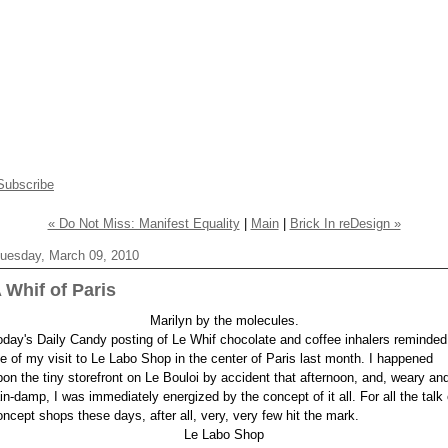
Subscribe
« Do Not Miss: Manifest Equality
|
Main
|
Brick In reDesign »
uesday, March 09, 2010
 Whif of Paris
Marilyn by the molecules.
oday's Daily Candy posting of Le Whif chocolate and coffee inhalers reminded
e of my visit to Le Labo Shop in the center of Paris last month. I happened
pon the tiny storefront on Le Bouloi by accident that afternoon, and, weary an
ain-damp, I was immediately energized by the concept of it all. For all the talk 
oncept shops these days, after all, very, very few hit the mark.
Le Labo Shop