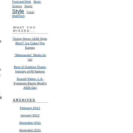
Food and Drink
Music
Science
Sports
Style
Travel
Web/Tech
.
WHAT YOU
MISSED...
"Going Green 1949 Style,
s
Bitch!" Ice Cube+The
Eames
"Waterworks" Works for
Us!
Best of Outdoor Chairs:
b
Industry of All Nations
s
Sound+Vision: L.A.
Eyeworks Blasts World's
AIDS Day
t
nt
ARCHIVES
February 2012
January 2012
December 2011
November 2011