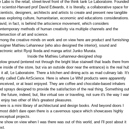
e Labo is the retail, street-level front of the think tank Le Laboratoire. Founded
 scientist-Harvard prof David Edwards, it is literally, a collaborative space for
cientists, designers, architects and artists to create and present new tangible
deas exploring culture, humanitarian, economic and educations considerations
avid, in fact, is behind the artscience movement, which considers
ontemporary methods of human creativity via multiple channels and the
ntersection of art and science.
mong the creative minds on work and on view here are product and furnishing
esigner Mathieu Lehanneur (who also designed the interior), sound and
lectronic aritst Ryoji Ikeda and manga artist Junko Murata.
Inside the Mathieu Lehanneur-designed shop
elow ground (entered not through the bright blue stairwell that leads there from
he inside of the store, but via an outside door near the entrance) is the real hu
 it all, Le Laboratoire. There a kitchen and dining acts as mad culinary lab. It'
ptly called Cafe ArtScience. Here is where Le Whif products were apparently
onceived, or at least enjoyed. They are coffee and chocolate-based inhalers
nd sprays designed to provide the satisfaction of the real thing. Something ou
 the future, indeed, but, like virtual sex or traveling, not sure it's the way I wa
 enjoy two other of life's greatest pleasures.
here is a mini library of architectural and design books. And beyond doors I
lmost didn't dare open there is a cavernous space which showcases highly
onceptual projects.
he show on view when I was there was out of this world, and I'll post about it
ext.