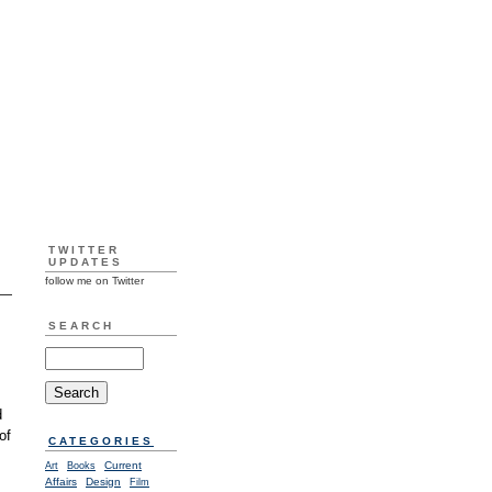
TWITTER
UPDATES
follow me on Twitter
SEARCH
d
of
CATEGORIES
Current
Art
Books
Affairs
Design
Film