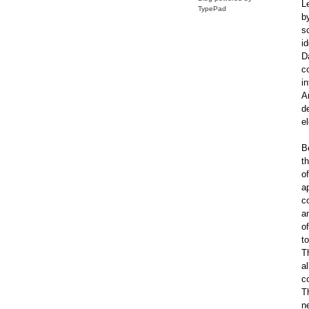
L
TypePad
by
s
i
D
c
i
A
d
e
B
t
of
a
c
a
of
to
T
a
c
T
n