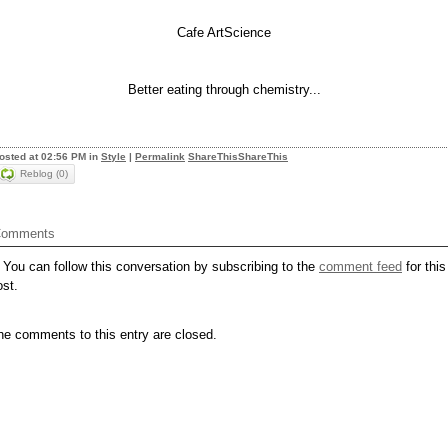
Cafe ArtScience
Better eating through chemistry...
osted at 02:56 PM in
Style
|
Permalink
ShareThis
ShareThis
Reblog (0)
omments
You can follow this conversation by subscribing to the
comment feed
for this
ost.
he comments to this entry are closed.