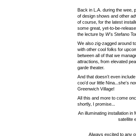
Back in L.A. during the wee, p
of design shows and other ad
of course, for the latest inst
some great, yet-to-be-releas
the lecture by
W
's Stefano T
We also zig-zagged around tow
with other cool folks for upco
between all of that we manage
attractions, from elevated pea
garde theater.
And that doesn't even inclu
coo'd our little Nina...she's n
Greenwich Village!
All this and more to come once
shortly, I promise...
An illuminating installation i
satellite
Always excited to any of 