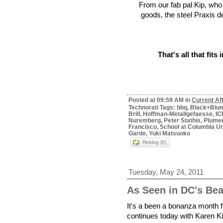
From our fab pal Kip, wh
goods, the steel Praxis d
That's all that fits 
Posted at 09:59 AM in
Current Af
Technorati Tags: bbq, Black+Blu
Brill, Hoffman-Metallgefaesse, I
Nuremberg, Peter Stathis, Plumen,
Francisco, School at Columbia Uni
Garde, Yuki Matsuoko
Reblog (0)
Tuesday, May 24, 2011
As Seen in DC's Be
It's a been a bonanza month f
continues today with Karen K