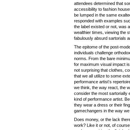
attendees determined that so
accessibility to fashion hou
be lumped in the same exalted 
responded with examples suc
the label existed or not, was 
wealthier times, viewing the s
fabulously absurd sartorials a
The epitome of the post-moder
individuals challenge orthodox
norms. From the bare minimum
for maximum visual impact is 
not surprising that clothes, 
that we all utilize to some ex
performance artist's repertoir
we think, the way react, the 
consider the most sartorially 
kind of performance artist. B
they wear a dress or their fin
gamechangers in the way we a
Does money, or the lack thereo
work? Like it or not, of cours