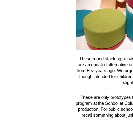
These round stacking pillow
are an updated alternative o
from Fez years ago. We urged
though intended for children
sligh
These are only prototypes f
program at the School at Colu
production. For public school
recall something about juni