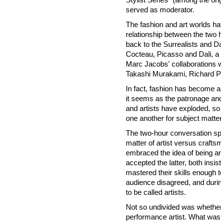
served as moderator.
The fashion and art worlds ha
relationship between the two h
back to the Surrealists and Da
Cocteau, Picasso and Dali, a t
Marc Jacobs' collaborations 
Takashi
Murakami, Richard P
In fact, fashion has become a 
it seems as the patronage an
and artists have exploded, so
one another for subject matte
The two-hour conversation spe
matter of artist versus crafts
embraced the idea of being an
accepted the latter, both insis
mastered their skills enough 
audience disagreed, and duri
to be called artists.
Not so undivided was whether
performance artist. What was