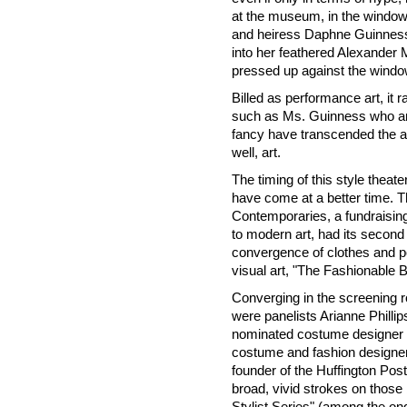
at the museum, in the windo
and heiress Daphne Guinness 
into her feathered Alexander
pressed up against the window
Billed as performance art, it 
such as Ms. Guinness who are 
fancy have transcended the ac
well, art.
The timing of this style theat
have come at a better time. 
Contemporaries, a fundraisin
to modern art, had its second 
convergence of clothes and po
visual art, "The Fashionable 
Converging in the screening 
were panelists Arianne Phill
nominated costume designer an
costume and fashion designer;
founder of the Huffington Pos
broad, vivid strokes on those
Stylist Series" (among the ong