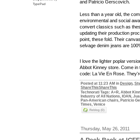
and Patricio Gerscovich.
TypePad
Less than a year old, the co
environmental and social awa
convert classics such as thes
updating their production pro
point, these fold. Their canva
selvage denim jeans are 100%
I love the lighter poplar versi
Abbot Kinney store. Come in 
code: La Vie En Rose. They're
Posted at 11:23 AM in
Design
,
Sty
ShareThis
ShareThis
Technorati Tags: A+R, Abbot Kinne
Industry of All Nations, IOAN, Ju
Pan-American chairs, Patricio Ge
Times, Venice
Reblog (0)
Thursday, May 26, 2011