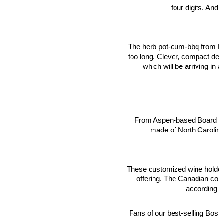
four digits. An
The herb pot-cum-bbq from B
too long. Clever, compact de
which will be arriving in 
From Aspen-based Board 
made of North Caroli
These customized wine holder
offering. The Canadian c
according 
Fans of our best-selling Bo