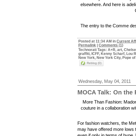
elsewhere. And here is adel
The entry to the Comme des 
Posted at 11:34 AM in
Current Aff
Permalink
|
Comments (1)
Technorati Tags: A+R, art, Chels
graffiti, ICFF, Kenny Scharf, Lou
New York, New York City, Pope of
Reblog (0)
Wednesday, May 04, 2011
MOCA Talk: On the 
More Than Fashion: Madonna
couture in a collaboration w
For fashion watchers, the Me
may have offered more lows th
even if only in terms of hype