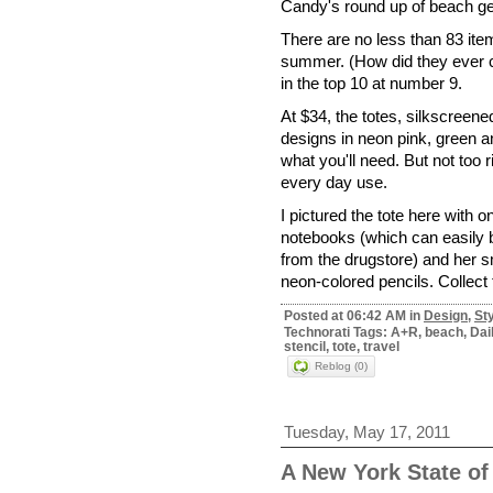
Candy's round up of beach ge
There are no less than 83 item
summer. (How did they ever
in the top 10 at number 9.
At $34, the totes, silkscreene
designs in neon pink, green a
what you'll need. But not too r
every day use.
I pictured the tote here with 
notebooks (which can easily 
from the drugstore) and her 
neon-colored pencils. Collect 
Posted at 06:42 AM in
Design
,
St
Technorati Tags: A+R, beach, Dai
stencil, tote, travel
Reblog (0)
Tuesday, May 17, 2011
A New York State of