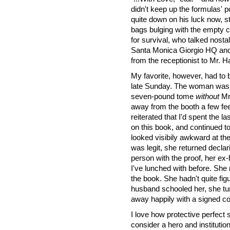
didn't keep up the formulas'
quite down on his luck now, s
bags bulging with the empty c
for survival, who talked nosta
Santa Monica Giorgio HQ and
from the receptionist to Mr. 
My favorite, however, had to 
late Sunday. The woman was s
seven-pound tome
without
Mr.
away from the booth a few fee
reiterated that I'd spent the la
on this book, and continued 
looked visibily awkward at the 
was legit, she returned declar
person with the proof, her e
I've lunched with before. She
the book. She hadn't quite fig
husband schooled her, she t
away happily with a signed c
I love how protective perfec
consider a hero and institution