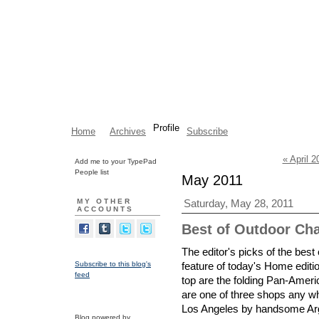
Profile
Home
Archives
Subscribe
« April 2
Add me to your TypePad
People list
May 2011
MY OTHER
Saturday, May 28, 2011
ACCOUNTS
Best of Outdoor Chai
The editor's picks of the best
Subscribe to this blog's
feature of today's Home editi
feed
top are the folding Pan-Ameri
are one of three shops any wh
Los Angeles by handsome Arg
Blog powered by