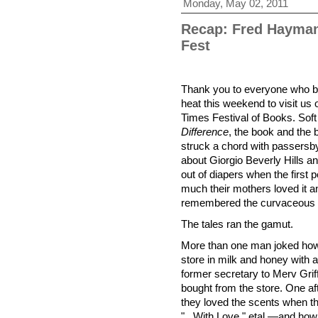
Monday, May 02, 2011
Recap: Fred Hayman
Fest
Thank you to everyone who br
heat this weekend to visit u
Times Festival of Books. Soft
Difference
, the book and the b
struck a chord with passersby
about Giorgio Beverly Hills 
out of diapers when the first
much their mothers loved it
remembered the curvaceous fl
The tales ran the gamut.
More than one man joked how
store in milk and honey with 
former secretary to Merv Grif
bought from the store. One a
they loved the scents when t
"...With Love," etal.—and ho