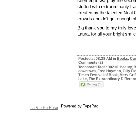
seemed to warp by the second
stuffed with extraordinarily f
created by the talented Neal G
crowds couldn't get enough of
Big thank you to my truly lov
Laura, for all your bright smi
Posted at 08:38 AM in
Books
,
Cur
Comments (2)
Technorati Tags: 90210, beauty, B
downtown, Fred Hayman, Gilly Fl
Times Festival of Book, Merv Gri
Lake, The Extraordinary Differen
Reblog (0)
Powered by TypePad
La Vie En Rose