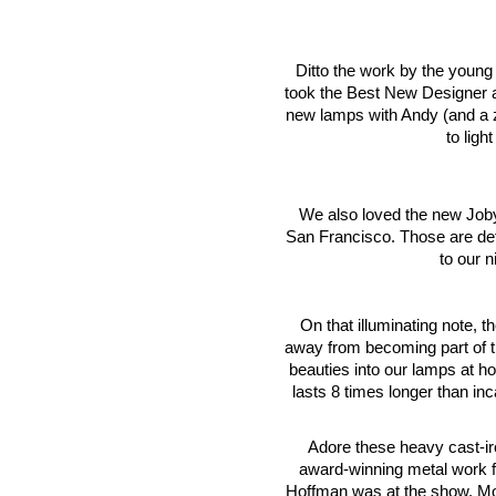
Ditto the work by the young d
took the Best New Designer aw
new lamps with Andy (and a 
to ligh
We also loved the new Joby 
San Francisco. Those are defi
to our 
On that illuminating note,
away from becoming part of th
beauties into our lamps at 
lasts 8 times longer than in
Adore these heavy cast-i
award-winning metal work 
Hoffman was at the show. Most