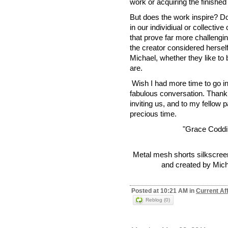
work or acquiring the finished
But does the work inspire? Do
in our individiual or collect
that prove far more challeng
the creator considered hersel
Michael, whether they like to b
are.
Wish I had more time to go int
fabulous conversation. Than
inviting us, and to my fellow p
precious time.
"Grace Coddi
Metal mesh shorts silkscree
and created by Mich
Posted at 10:21 AM in
Current Af
Reblog (0)