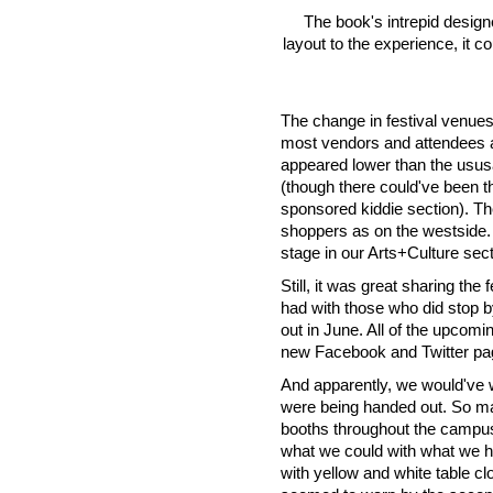
The book's intrepid desig
layout to the experience, it c
The change in festival venues
most vendors and attendees a
appeared lower than the ususal
(though there could've been th
sponsored kiddie section). T
shoppers as on the westside.
stage in our Arts+Culture sect
Still, it was great sharing th
had with those who did stop by 
out in June. All of the upcom
new Facebook and Twitter pag
And apparently, we would've w
were being handed out. So man
booths throughout the campus,
what we could with what we h
with yellow and white table cl