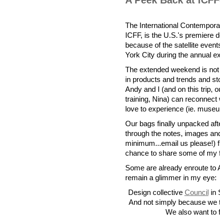
A Peek Back at ICF
The International Contemporar
ICFF, is the U.S.'s premiere 
because of the satellite eve
York City during the annual ex
The extended weekend is not 
in products and trends and s
Andy and I (and on this trip, 
training, Nina) can reconnect
love to experience (ie. museu
Our bags finally unpacked after
through the notes, images and
minimum...email us please!) f
chance to share some of my fa
Some are already enroute to 
remain a glimmer in my eye:
Design collective
Council
in 
And not simply because we th
We also want to f