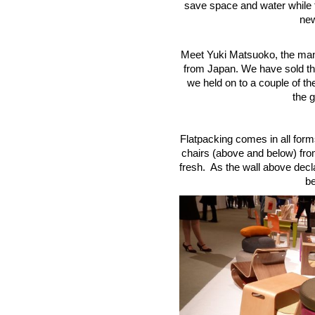
save space and water while f
new
Meet Yuki Matsuoko, the man 
from Japan. We have sold tho
we held on to a couple of th
the g
Flatpacking comes in all form
chairs (above and below) from
fresh. As the wall above decl
be