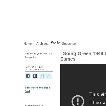
Profile
Home
Archives
Subscribe
"Going Green 1949 S
Add me to your TypePad
People list
Eames
MY OTHER
ACCOUNTS
Subscribe to this blog's
feed
Blog powered by