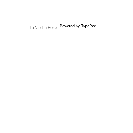
Powered by TypePad
La Vie En Rose