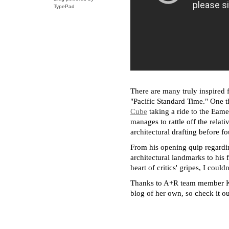
TypePad
There are many truly inspired fa
"Pacific Standard Time." One th
Cube
taking a ride to the Eam
manages to rattle off the relat
architectural drafting before
From his opening quip regardin
architectural landmarks to his 
heart of critics' gripes, I cou
Thanks to A+R team member Kat
blog of her own, so check it ou