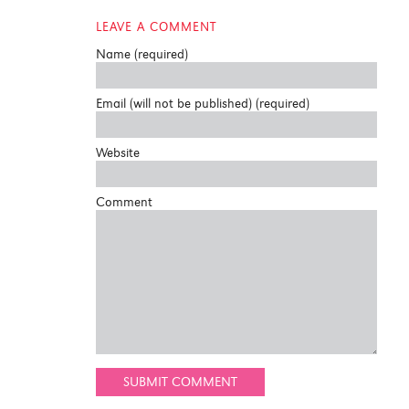
LEAVE A COMMENT
Name (required)
Email (will not be published) (required)
Website
Comment