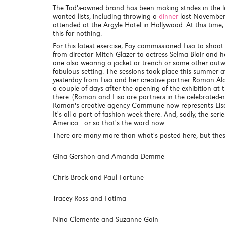
The Tod's-owned brand has been making strides in the la
wanted lists, including throwing a
dinner
last November 
attended at the Argyle Hotel in Hollywood. At this time, 
this for nothing.
For this latest exercise, Fay commissioned Lisa to shoot p
from director Mitch Glazer to actress Selma Blair and
one also wearing a jacket or trench or some other outwe
fabulous setting. The sessions took place this summer at
yesterday from Lisa and her creative partner Roman Alon
a couple of days after the opening of the exhibition a
there. (Roman and Lisa are partners in the celebrated
Roman's creative agency Commune now represents Lisa
It's all a part of fashion week there. And, sadly, the ser
America…or so that's the word now.
There are many more than what's posted here, but thes
Gina Gershon and Amanda Demme
Chris Brock and Paul Fortune
Tracey Ross and Fatima
Nina Clemente and Suzanne Goin