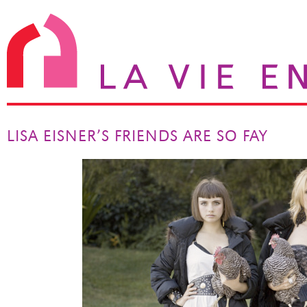
LISA EISNER’S FRIENDS ARE SO FAY