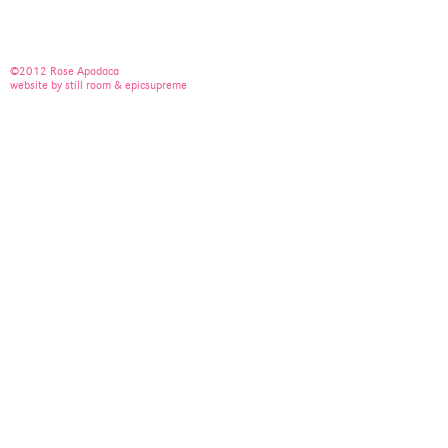
©2012 Rose Apodaca
website by still room & epicsupreme