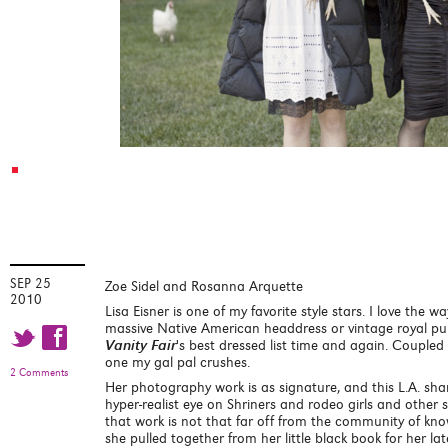
SEP 25
Zoe Sidel and Rosanna Arquette
2010
Lisa Eisner is one of my favorite style stars. I love the w
massive Native American headdress or vintage royal pu
t f
Vanity Fair
's best dressed list time and again. Coupled
one my gal pal crushes.
2 Comments
Her photography work is as signature, and this L.A. s
hyper-realist eye on Shriners and rodeo girls and other
that work is not that far off from the community of kno
she pulled together from her little black book for her la