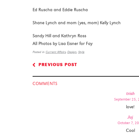
Ed Ruscha and Eddie Ruscha
Shane Lynch and mom (yes, mom) Kelly Lynch
Sandy Hill and Kathryn Ross
All Photos by Lisa Eisner for Fay
Posted in
Current Affairs
,
Design
,
Style
PREVIOUS POST
<
COMMENTS
trish
September 25,
love!
Juj
October 7, 2
Cool