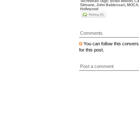
Technorati Tags: Brian Wilson, Ca
Slimane, John Baldessari, MOCA,
Hollwyood
Reblog (0)
Comments
You can follow this convers
for this post.
Post a comment