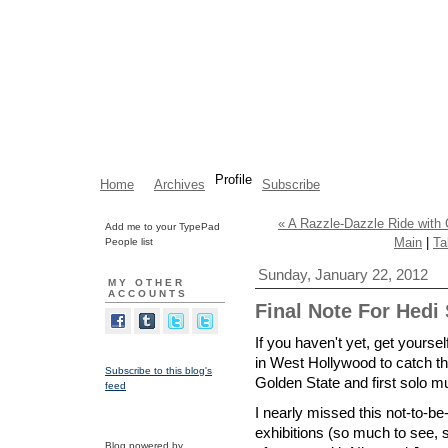
Profile
Home
Archives
Subscribe
« A Razzle-Dazzle Ride wit
Add me to your TypePad
Main
|
Ta
People list
Sunday, January 22, 2012
MY OTHER
ACCOUNTS
Final Note For Hedi
If you haven't yet, get yoursel
in West Hollywood to catch th
Subscribe to this blog's
Golden State and first solo
feed
I nearly missed this not-to-be
exhibitions (so much to see, so
Blog powered by