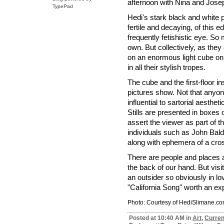
afternoon with Nina and Jose
TypePad
Hedi's stark black and white 
fertile and decaying, of this 
frequently fetishistic eye. So
own. But collectively, as they
on an enormous light cube on 
in all their stylish tropes.
The cube and the first-floor in
pictures show. Not that anyo
influential to sartorial aesthe
Stills are presented in boxes 
assert the viewer as part of
individuals such as John Bal
along with ephemera of a cros
There are people and places 
the back of our hand. But visi
an outsider so obviously in lo
"California Song" worth an ex
Photo: Courtesy of HediSlimane.c
Posted at 10:40 AM in
Art
,
Curren