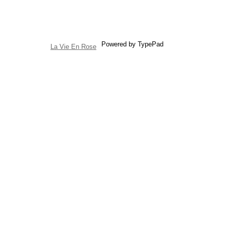
Powered by TypePad
La Vie En Rose