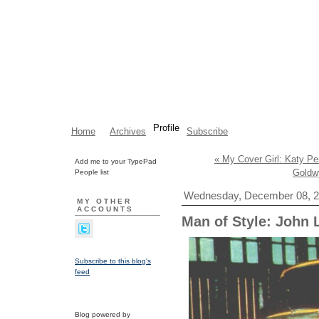
Profile
Home
Archives
Subscribe
« My Cover Girl: Katy Pe
Add me to your TypePad
Goldw
People list
Wednesday, December 08, 
MY OTHER
ACCOUNTS
Man of Style: John
Subscribe to this blog's
feed
Blog powered by