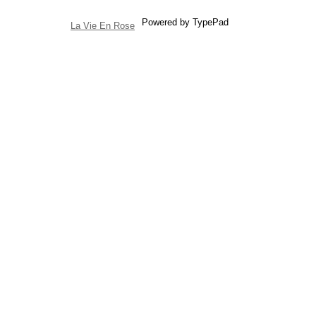
Powered by TypePad
La Vie En Rose