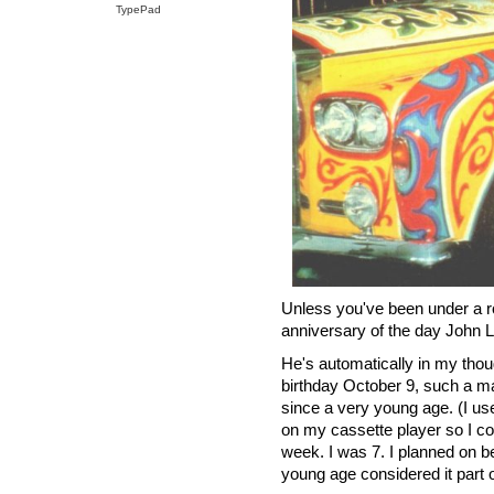
TypePad
Unless you've been under a ro
anniversary of the day John
He's automatically in my thou
birthday October 9, such a m
since a very young age. (I us
on my cassette player so I co
week. I was 7. I planned on be
young age considered it part 