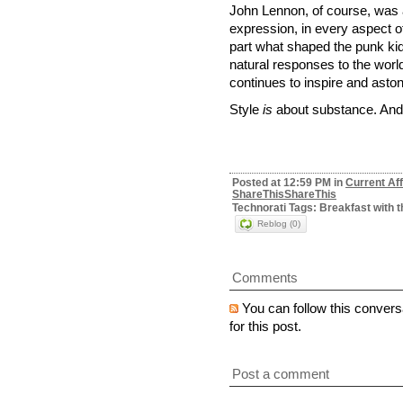
John Lennon, of course, was a
expression, in every aspect of hi
part what shaped the punk kid
natural responses to the world
continues to inspire and aston
Style
is
about substance. And 
Posted at 12:59 PM in
Current Aff
ShareThis
ShareThis
Technorati Tags: Breakfast with t
Reblog (0)
Comments
You can follow this convers
for this post.
Post a comment