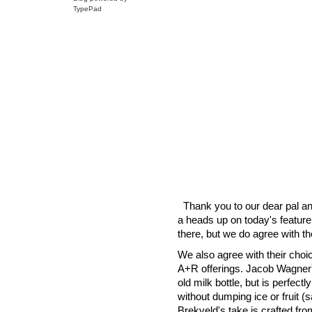
TypePad
Thank you to our dear pal a
a heads up on today's feature
there, but we do agree with 
We also agree with their choic
A+R offerings. Jacob Wagner'
old milk bottle, but is perfect
without dumping ice or fruit (
Brekveld's take is crafted fro