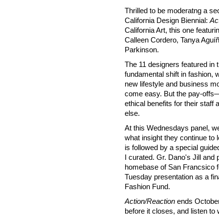
Thrilled to be moderatng a se
California Design Biennial:
Ac
California Art, this one featu
Calleen Cordero, Tanya Aguíñ
Parkinson.
The 11 designers featured in th
fundamental shift in fashion, 
new lifestyle and business mod
come easy. But the pay-offs—
ethical benefits for their sta
else.
At this Wednesdays panel, we
what insight they continue to 
is followed by a special guide
I curated. Gr. Dano's Jill and
homebase of San Francsico for 
Tuesday presentation as a fin
Fashion Fund.
Action/Reaction
ends October 3
before it closes, and listen 