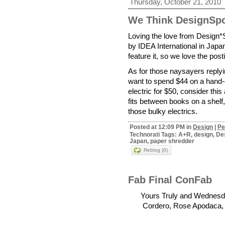
Thursday, October 21, 2010
We Think DesignSp
Loving the love from Design*
by IDEA International in Japa
feature it, so we love the pos
As for those naysayers reply
want to spend $44 on a hand
electric for $50, consider thi
fits between books on a shelf,
those bulky electrics.
Posted at 12:09 PM in
Design
|
Pe
Technorati Tags: A+R, design, Des
Japan, paper shredder
Reblog (0)
Fab Final ConFab
Yours Truly and Wednesda
Cordero, Rose Apodaca, B