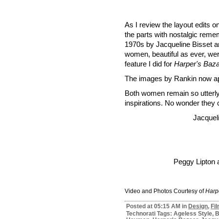
As I review the layout edits 
the parts with nostalgic reme
1970s by Jacqueline Bisset a
women, beautiful as ever, were
feature I did for
Harper's Baz
The images by Rankin now ap
Both women remain so utterl
inspirations. No wonder they 
Jacqueli
Peggy Lipton 
Video and Photos Courtesy of
Harp
Posted at 05:15 AM in
Design
,
Fi
Technorati Tags: Ageless Style, B