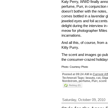
Katy Perry,
WWD
finally anno
perfume, Purr, in conjunction 
doesn't bother with the notes, 
comes bottled in a lavendar g
jeweled eyes and foil accent
delight during the interview in
meow for photographer Miles Al
incarnations.
And all this, of course, from a
Kitty Purry.
The scent and images go public
the consumer-crazed holidays
Photo: Courtesy Photo
Posted at 09:24 AM in
Current Af
Technorati Tags: beauty, cat, Gig
Nordstrom, perfume, Purr, scent
Reblog (0)
Saturday, October 09, 2010