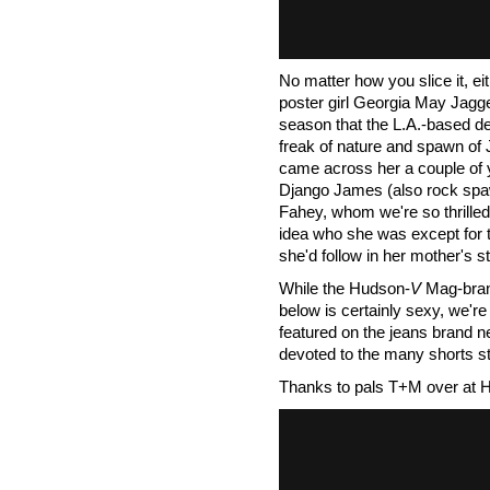
No matter how you slice it, ei
poster girl Georgia May Jagg
season that the L.A.-based d
freak of nature and spawn of
came across her a couple of y
Django James (also rock spa
Fahey, whom we're so thrilled 
idea who she was except for th
she'd follow in her mother's sti
While the Hudson-
V
Mag-bran
below is certainly sexy, we're
featured on the jeans brand n
devoted to the many shorts st
Thanks to pals T+M over at 