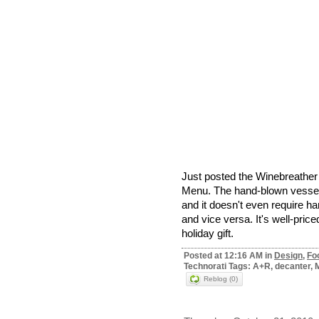
Just posted the Winebreather
Menu. The hand-blown vessel a
and it doesn't even require ha
and vice versa. It's well-pric
holiday gift.
Posted at 12:16 AM in
Design
,
Fo
Technorati Tags: A+R, decanter, 
Reblog (0)