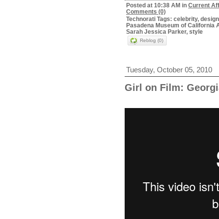
Posted at 10:38 AM in
Current Af
Comments (0)
Technorati Tags: celebrity, desig
Pasadena Museum of California A
Sarah Jessica Parker, style
Reblog (0)
Tuesday, October 05, 2010
Girl on Film: Georg