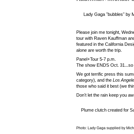
Lady Gaga "bubbles" by M
Please join me tonight, Wedne
tour with Raven Kauffman and
featured in the California Des
alone are worth the trip.
Panel+Tour 5-7 p.m.
The show ENDS Oct. 31...so N
We got terrific press this sum
category), and the
Los Angel
those who said it best (we thin
Don't let the rain keep you aw
Plume clutch created for 
Photo: Lady Gaga supplied by Mic