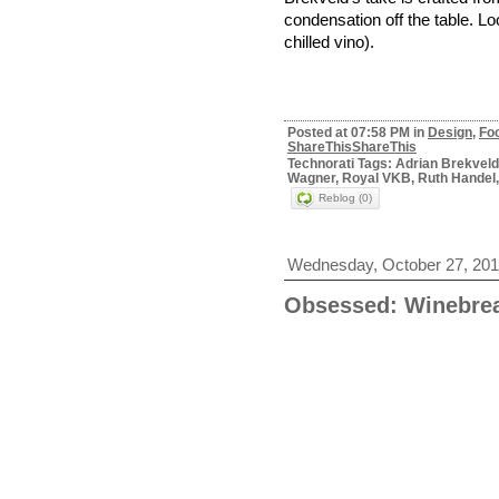
condensation off the table. Loo
chilled vino).
Posted at 07:58 PM in
Design
,
Fo
ShareThis
ShareThis
Technorati Tags: Adrian Brekvel
Wagner, Royal VKB, Ruth Handel,
Reblog (0)
Wednesday, October 27, 20
Obsessed: Winebrea