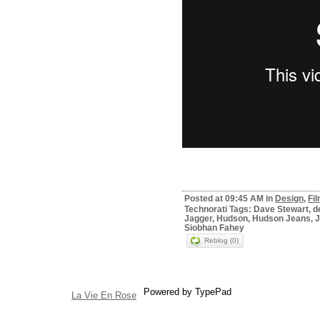
Posted at 09:45 AM in
Design
,
Fi
Technorati Tags: Dave Stewart, d
Jagger, Hudson, Hudson Jeans, Je
Siobhan Fahey
Reblog (0)
Powered by TypePad
La Vie En Rose