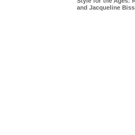
Style for the Ages:
and Jacqueline Biss