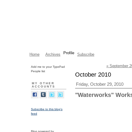
Profile
Home
Archives
Subscribe
« September 2
Add me to your TypePad
People list
October 2010
MY OTHER
Friday, October 29, 2010
ACCOUNTS
"Waterworks" Works
Subscribe to this blog's
feed
Blog powered by