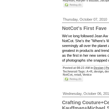
Hayman, Harper's Bazaar, Jacque
Reblog (0)
Thursday, October 07, 2010
NotCot's First Fave
We've long followed Jean Aw a
NotCot. She's the "Where's W
seemingly all over the planet a
greatest in products and trend
as the first in her new series
of photographs she snapped o
Posted at 08:23 AM in
Design
|
Pe
Technorati Tags: A+R, design, des
NotCot, retail, Venice
Reblog (0)
Wednesday, October 06, 20
Crafting Couture+Ce
Kauffman+Michael 