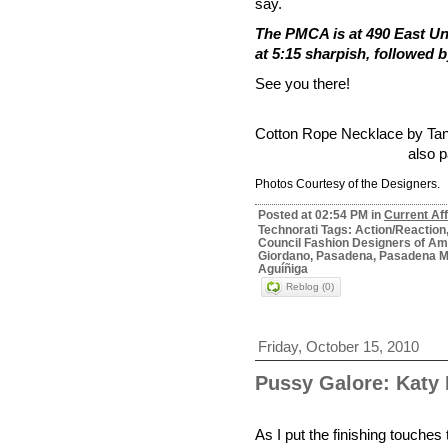
say.
The PMCA is at 490 East Un
at 5:15 sharpish, followed 
See you there!
Cotton Rope Necklace by
Tan
also p
Photos Courtesy of
the Designers.
Posted at 02:54 PM in
Current Aff
Technorati Tags: Action/Reactio
Council Fashion Designers of Amer
Giordano, Pasadena, Pasadena Mu
Aguíñiga
Reblog (0)
Friday, October 15, 2010
Pussy Galore: Katy 
As I put the finishing touche