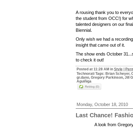
A rousing thank you to every
the student from OCC!) for wh
talented designers on our fina
Biennial.
Only wish we had a recording 
insight that came out of it.
The show ends October 31...so
to check it out!
Posted at 11:28 AM in
Style
|
Perm
Technorati Tags: Brian Scheyer, C
gr.dano, Gregory Parkinson, Jil
Aguiñiga
Reblog (0)
Monday, October 18, 2010
Last Chance! Fas
A look from Gregory