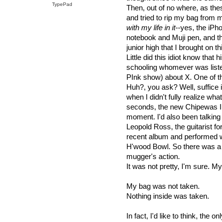
TypePad
Then, out of no where, as th
and tried to rip my bag from
with my life in it
--yes, the iPh
notebook and Muji pen, and th
junior high that I brought on thi
Little did this idiot know that 
schooling whomever was listen
PInk show) about X. One of t
Huh?, you ask? Well, suffice i
when I didn't fully realize wh
seconds, the new Chipewas I got
moment. I'd also been talking
Leopold Ross, the guitarist fo
recent album and performed wi
H'wood Bowl. So there was a 
mugger's action.
It was not pretty, I'm sure. 
My bag was not taken.
Nothing inside was taken.
In fact, I'd like to think, the 