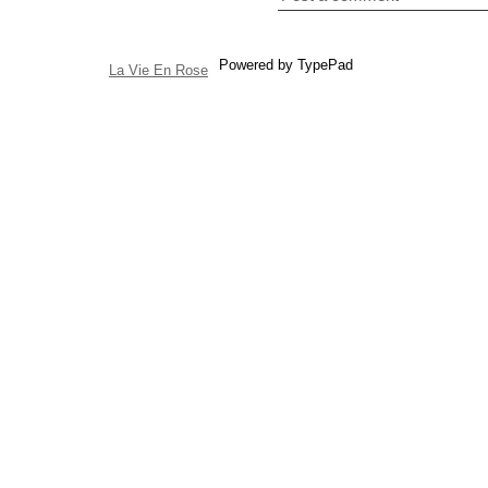
Powered by TypePad
La Vie En Rose