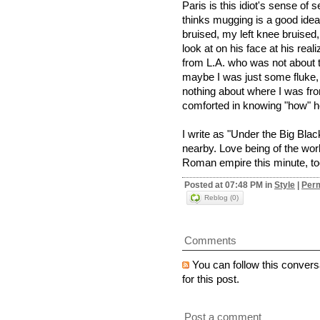
Paris is this idiot's sense of s
thinks mugging is a good idea.
bruised, my left knee bruised
look at on his face at his rea
from L.A. who was not about to
maybe I was just some fluke,
nothing about where I was fr
comforted in knowing "how" he
I write as "Under the Big Bl
nearby. Love being of the worl
Roman empire this minute, too
Posted at 07:48 PM in
Style
|
Perm
Reblog (0)
Comments
You can follow this convers
for this post.
Post a comment