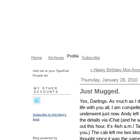
Profile
Home
Archives
Subscribe
« Happy Birthday Mon Amo
Add me to your TypePad
People list
Thursday, January 28, 2010
MY OTHER
Just Mugged.
ACCOUNTS
Yes, Darlings. As much as I d
life with you all, I am compell
underwent just now. Andy left 
Subscribe to this blog's
the details via iChat (and he
feed
out this hour. It's 4ish a.m.!
you.) The cab left me two blo
thought since it was the same t
Blog powered by