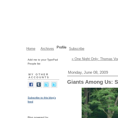
Profile
Home
Archives
Subscribe
« One Night Only: Thomas Voo
Add me to your TypePad
People list
Monday, June 08, 2009
MY OTHER
ACCOUNTS
Giants Among Us: S
Subscribe to this blog's
feed
Blog powered by