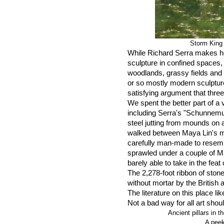
Storm King
While Richard Serra makes he
sculpture in confined spaces,
woodlands, grassy fields and r
or so mostly modern sculptur
satisfying argument that thr
We spent the better part of a 
including Serra's "Schunnemu
steel jutting from mounds on 
walked between Maya Lin's m
carefully man-made to resem
sprawled under a couple of M
barely able to take in the feat
The 2,278-foot ribbon of ston
without mortar by the British 
The literature on this place li
Not a bad way for all art shou
Ancient pillars in
A peek