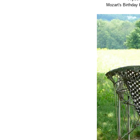
Mozart's Birthday 