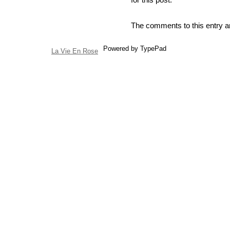
The comments to this entry a
Powered by TypePad
La Vie En Rose