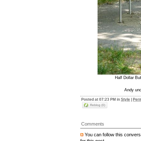
Half Dollar Bu
Andy und
Posted at 07:23 PM in
Style
|
Perm
Reblog (0)
Comments
You can follow this convers
for this post.