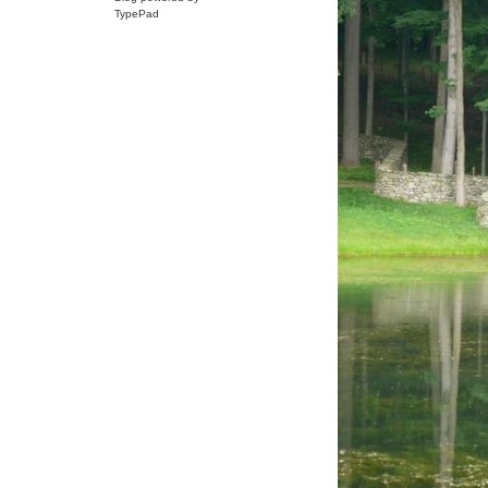
TypePad