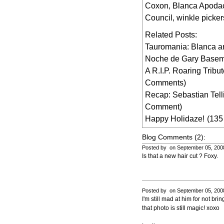
Coxon
,
Blanca Apoda
Council
,
winkle picker
Related Posts:
Tauromania: Blanca a
Noche de Gary Base
A R.I.P. Roaring Tribu
Comments)
Recap: Sebastian Tell
Comment)
Happy Holidaze!
(135
Blog Comments (2):
Posted by on September 05, 200
Is that a new hair cut ? Foxy.
Posted by on September 05, 200
I'm still mad at him for not br
that photo is still magic! xoxo