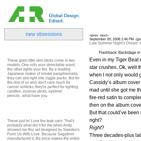
new obsessions
<prev
next>
September 05, 2008 2:46 PM (
go
Late Summer Night’s Dream: 
Flashback: Backstage in
Even in my Tiger Beat 
These glam little slim sticks come in two
models: One rolls your delectable scent,
star crushes. Ok, well 
the other lights your fire. By a leading
Japanese maker of smoke paraphernalia,
when I not only would 
they can slot right into ciggie packs. But for
Cassidy’s album cover 
the rest of us who don't care much for
cancer schticks, they're perfect for lighting
mad until she got me th
candles, incense sticks, eyeliner
pencils...what have you.
fire-red satin to comp
then on the album cove
But that could’ve been
right?
These just in! Love the teak oars. That's
probably what did it for me when Andy
Right
?
showed me this set designed by Sweden's
Form Us With Love. Because Sagaform
Three decades-plus later
manufactured it, the price makes the entire