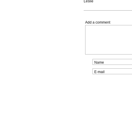
Leslie
Add a comment
Name
E-mail