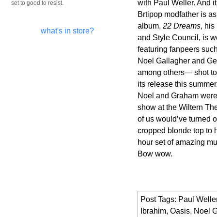
with Paul Weller. And i
set to good to resist.
Brtipop modfather is as
album,
22 Dreams
, hi
what's in store?
and Style Council, is 
featuring fanpeers suc
Noel Gallagher and Ge
among others— shot to
its release this summer
Noel and Graham were
show at the Wiltern The
of us would’ve turned ou
cropped blonde top to h
hour set of amazing mu
Bow wow.
Post Tags:
Paul Welle
Ibrahim
,
Oasis
,
Noel G