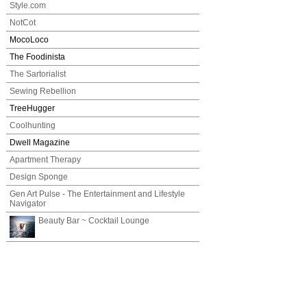
Style.com
NotCot
MocoLoco
The Foodinista
The Sartorialist
Sewing Rebellion
TreeHugger
Coolhunting
Dwell Magazine
Apartment Therapy
Design Sponge
Gen Art Pulse - The Entertainment and Lifestyle
Navigator
Beauty Bar ~ Cocktail Lounge