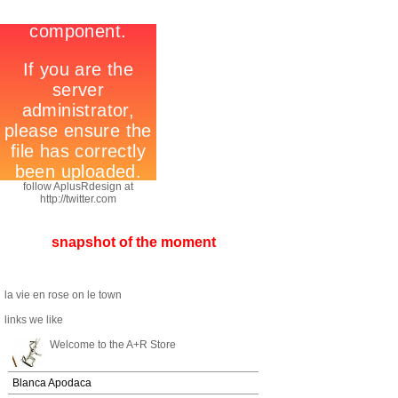
follow AplusRdesign at
http://twitter.com
snapshot of the moment
la vie en rose on le town
links we like
Welcome to the A+R Store
Blanca Apodaca