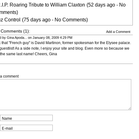
.I.P. Roaring Tribute to William Claxton
(52 days ago - No
mments)
z Control
(75 days ago - No Comments)
 Comments (1):
Add a Comment
d by Gina Apoda... on January 08, 2009 4:29 PM
nk that "French guy" is David Martinon, former spokesman for the Elysee palace.
guestlist! As a side note, I enjoy your site and blog. Even more so because we
the same last name! Cheers, Gina
 a comment
Name
E-mail