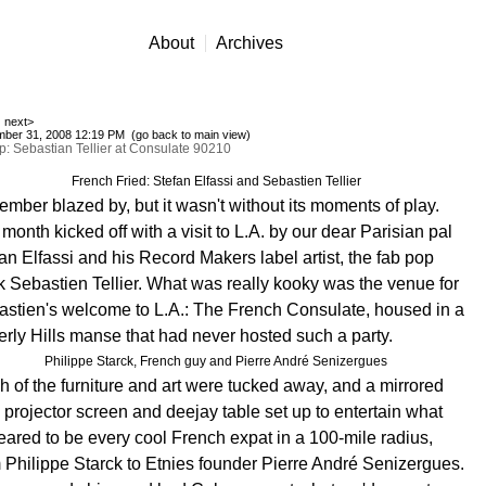
About
Archives
next>
ber 31, 2008 12:19 PM (
go back to main view
)
: Sebastian Tellier at Consulate 90210
French Fried: Stefan Elfassi and Sebastien Tellier
mber blazed by, but it wasn't without its moments of play.
month kicked off with a visit to L.A. by our dear Parisian pal
an Elfassi and his Record Makers label artist, the fab pop
k Sebastien Tellier. What was really kooky was the venue for
stien's welcome to L.A.: The French Consulate, housed in a
rly Hills manse that had never hosted such a party.
Philippe Starck, French guy and Pierre André Senizergues
 of the furniture and art were tucked away, and a mirrored
, projector screen and deejay table set up to entertain what
ared to be every cool French expat in a 100-mile radius,
 Philippe Starck to Etnies founder Pierre André Senizergues
.