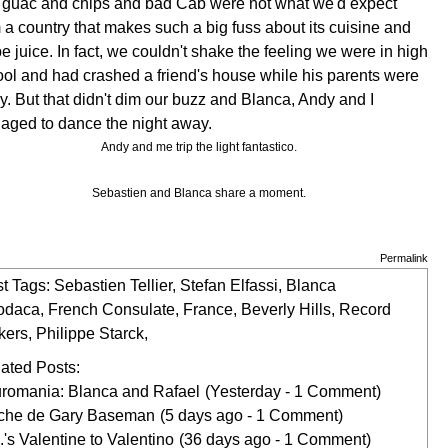
 guac and chips and bad Cab were not what we'd expect
 a country that makes such a big fuss about its cuisine and
e juice. In fact, we couldn't shake the feeling we were in high
ol and had crashed a friend's house while his parents were
. But that didn't dim our buzz and Blanca, Andy and I
aged to dance the night away.
Andy and me trip the light fantastico.
Sebastien and Blanca share a moment.
Permalink
t Tags:
Sebastien Tellier
,
Stefan Elfassi
,
Blanca
odaca
,
French Consulate
,
France
,
Beverly Hills
,
Record
kers
,
Philippe Starck
,
ated Posts:
romania: Blanca and Rafael
(Yesterday - 1 Comment)
che de Gary Baseman
(5 days ago - 1 Comment)
.'s Valentine to Valentino
(36 days ago - 1 Comment)