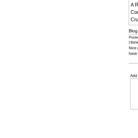
A R
Co
Cru
Blog
Poste
I thi
Nice 
have 
Add