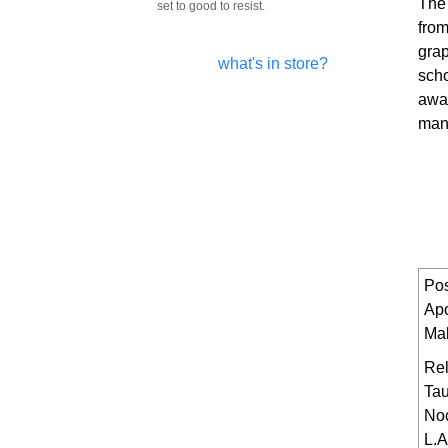
The
set to good to resist.
from
grap
what's in store?
scho
away
man
Pos
Ap
Ma
Rel
Tau
No
L.A