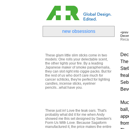
new obsessions
<prev
Decem
Recap
Dece
These glam little slim sticks come in two
models: One rolls your delectable scent,
The 
the other lights your fire. By a leading
Japanese maker of smoke paraphernalia,
Stef
they can slot right into ciggie packs. But for
frea
the rest of us who don't care much for
cancer schticks, they're perfect for lighting
Seba
candles, incense sticks, eyeliner
pencils...what have you.
Beve
Much
ball
These just in! Love the teak oars. That's
probably what did it for me when Andy
appe
showed me this set designed by Sweden's
Form Us With Love. Because Sagaform
from
manufactured it, the price makes the entire