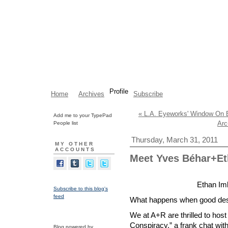
Profile
Home
Archives
Subscribe
« L.A. Eyeworks' Window On E
Add me to your TypePad
Arc
People list
Thursday, March 31, 2011
MY OTHER
ACCOUNTS
Meet Yves Béhar+E
Ethan Im
Subscribe to this blog's
feed
What happens when good des
We at A+R are thrilled to hos
Conspiracy,” a frank chat wit
Blog powered by