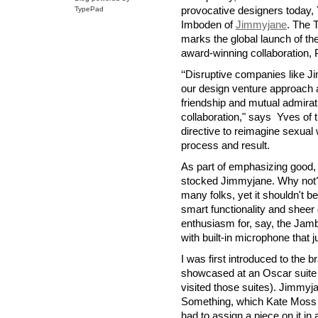
provocative designers today, 
TypePad
Imboden of
Jimmyjane
. The 
marks the global launch of the 
award-winning collaboration, 
‘‘Disruptive companies like J
our design venture approach at
friendship and mutual admirati
collaboration," says Yves of th
directive to reimagine sexual 
process and result.
As part of emphasizing good, 
stocked Jimmyjane. Why not? 
many folks, yet it shouldn't be
smart functionality and sheer d
enthusiasm for, say, the Jam
with built-in microphone that 
I was first introduced to the
showcased at an Oscar suite i
visited those suites). Jimmyja
Something, which Kate Moss h
had to assign a piece on it in