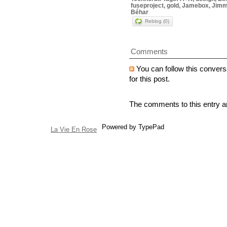
fuseproject, gold, Jamebox, Jimm
Béhar
Reblog (0)
Comments
You can follow this convers
for this post.
The comments to this entry a
Powered by TypePad
La Vie En Rose