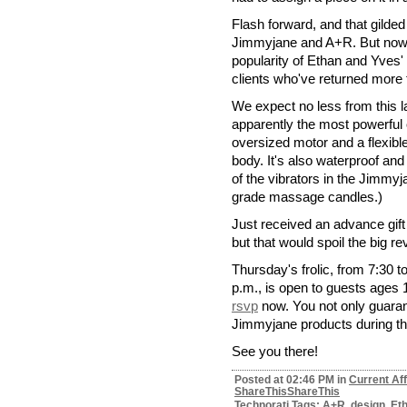
Flash forward, and that gilde
Jimmyjane and A+R. But nowhe
popularity of Ethan and Yves
clients who've returned more 
We expect no less from this la
apparently the most powerful o
oversized motor and a flexible
body. It's also waterproof and
of the vibrators in the Jimmyj
grade massage candles.)
Just received an advance gift 
but that would spoil the big r
Thursday's frolic, from 7:30 t
p.m., is open to guests ages 1
rsvp
now. You not only guarant
Jimmyjane products during thi
See you there!
Posted at 02:46 PM in
Current Aff
ShareThis
ShareThis
Technorati Tags: A+R, design, Et