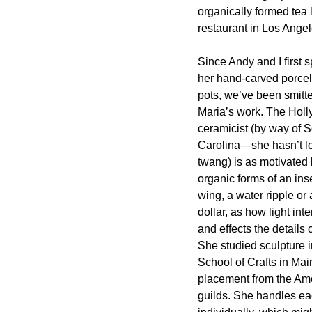
organically formed tea l
restaurant in Los Angel
Since Andy and I first s
her hand-carved porcel
pots, we’ve been smitt
Maria’s work. The Hol
ceramicist (by way of 
Carolina—she hasn’t lo
twang) is as motivated 
organic forms of an ins
wing, a water ripple or
dollar, as how light inte
and effects the details 
She studied sculpture i
School of Crafts in Mai
placement from the Ame
guilds. She handles eac