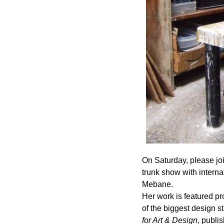
On Saturday, please joi
trunk show with interna
Mebane.
Her work is featured p
of the biggest design s
for Art & Design
, publi