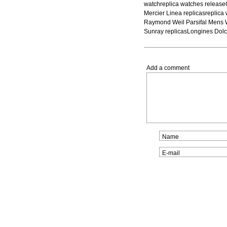
watchreplica watches releas
Mercier Linea replicasreplic
Raymond Weil Parsifal Mens 
Sunray replicasLongines Dolc
Add a comment
Name
E-mail