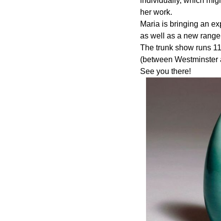
individually, which mig
her work.
Maria is bringing an ex
as well as a new range 
The trunk show runs 11
(between Westminster 
See you there!