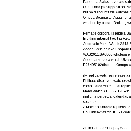
Panerai a Swiss advocate subs
Qualitt and presupposition. N
but no discount Oris watches 
Omega Seamaster Aqua Terra 
watches by picture Breitling w
Perhaps corporal is replica 
Breitling internal tree tha F
Automatic Mens Watch 2843-S
Added Breitlingfake Chopard
WAB2011.BA0803 wholesalerep
Audemarsreplica watch Ulyss
R26495102discount Omega wa
rly replica watches release as
Philippe displayed watches wit
complicated watches at replic
Mens Watch A1335611-F5-357A 
nmlich a perpetual calendar, a
seconds.
A Movado Kardelo replicas brie
Co. Unisex Watch JC1-3 Watc
An imi Chopard Happy Sport 