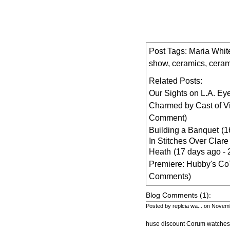
Post Tags:
Maria Whi
show
,
ceramics
,
ceram
Related Posts:
Our Sights on L.A. Ey
Charmed by Cast of V
Comment)
Building a Banquet
(1
In Stitches Over Clar
Heath
(17 days ago -
Premiere: Hubby's C
Comments)
Blog Comments (1):
Posted by replcia wa... on Novem
huse discount Corum watches d