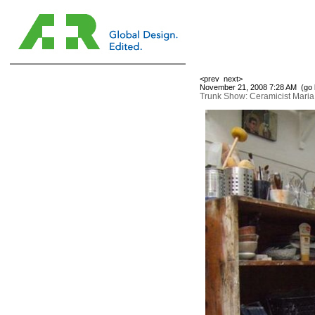
<prev
next>
November 21, 2008 7:28 AM (
go 
Trunk Show: Ceramicist Mari