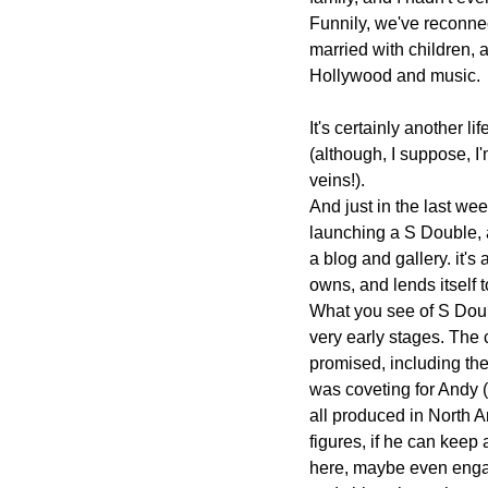
Funnily, we've reconnec
married with children, a
Hollywood and music.
It's certainly another lif
(although, I suppose, I'm
veins!).
And just in the last w
launching a S Double, a
a blog and gallery. it'
owns, and lends itself to
What you see of S Doubl
very early stages. The c
promised, including the
was coveting for Andy 
all produced in North Am
figures, if he can keep
here, maybe even enga