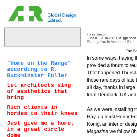
<prev
next>
June 01, 2010 2:15 PM (
go back 
Seeing You In Another Life
The Se
In some ways, having th
"Home on the Range"
provided a forum to reu
according to R.
That happened Thursday
Buckminster Fuller
those rare days of late
Let architects sing
all day, thanks in large
of aesthetics that
from Denmark, UK and
bring
Rich clients in
As we were installing 
hordes to their knees
Hay, gallerist Honor Fra
Just give me a home,
Konig, an interior des
in a great circle
Magazine
we follow (tho
dome