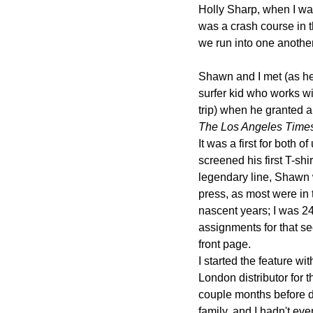
Holly Sharp, when I was
was a crash course in t
we run into one another
Shawn and I met (as he 
surfer kid who works w
trip) when he granted a
The Los Angeles Time
It was a first for both o
screened his first T-s
legendary line, Shawn 
press, as most were in 
nascent years; I was 24
assignments for that se
front page.
I started the feature wi
London distributor for
couple months before du
family, and I hadn't eve