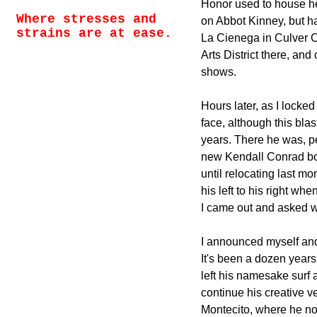
Honor used to house her
Where stresses and
on Abbot Kinney, but h
strains are at ease.
La Cienega in Culver Ci
Arts District there, an
shows.
Hours later, as I locked 
face, although this bla
years. There he was, p
new Kendall Conrad bo
until relocating last m
his left to his right whe
I came out and asked w
I announced myself and
It's been a dozen year
left his namesake surf a
continue his creative v
Montecito, where he now