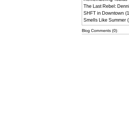
The Last Rebel: Denn
SHFT in Downtown
(
Smells Like Summer
Blog Comments (0):