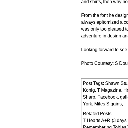
and shirts, then why no
From the font he desig
always epitomized a coo
was only too pleased t
adventure in design and
Looking forward to see 
Photo Courtesy: S Dou
Post Tags:
Shawn Stu
Konig
,
T Magazine
,
Ho
Sharp
,
Facebook
,
gall
York
,
Miles Siggins
,
Related Posts:
T Hearts A+R
(3 days
Remembering Tobias