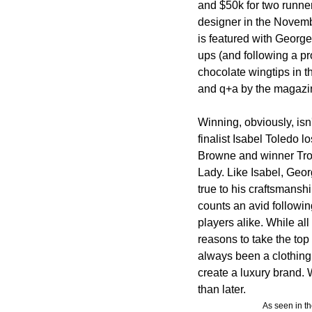
and $50k for two runner
designer in the Novemb
is featured with George
ups (and following a pr
chocolate wingtips in t
and q+a by the magazi
Winning, obviously, isn'
finalist Isabel Toledo
Browne and winner Trov
Lady. Like Isabel, Geor
true to his craftsmans
counts an avid followi
players alike. While all
reasons to take the top 
always been a clothing
create a luxury brand. W
than later.
As seen in t