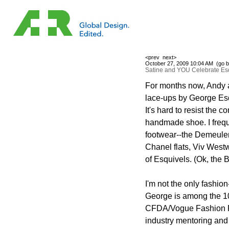
<prev
next>
October 27, 2009 10:04 AM (
go b
Satine and YOU Celebrate Es
For months now, Andy a
lace-ups by George Esq
It's hard to resist the c
handmade shoe. I freque
footwear--the Demeulem
Chanel flats, Viv West
of Esquivels. (Ok, the Bi
I'm not the only fashio
George is among the 10 
CFDA/Vogue Fashion F
industry mentoring and