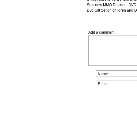
Sets new MMO Discount DVD Bo
Dvd Gift Set on children and
Add a comment
Name
E-mail