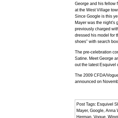
George and his fellow f
at the West Village to
Since Google is this ye
Mayer was the night's 
previously charged wit
dressed his model for t
shoes" with search box
The pre-celebration co
Satine. Meet George an
out the latest Esquivel 
The 2009 CFDA/Vogue 
announced on Novemb
Post Tags:
Esquivel S
Mayer
,
Google
,
Anna 
Herman
,
Vogue
,
Wingt