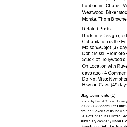
Louboutin
,
Chanel
,
V
Westwood
,
Birkensto
Monáe
,
Thom Browne
Related Posts:
Brick In reDesign
(To
Cohabitation is the Fu
Maison&Objet
(37 da
Don't Miss!: Premiere 
Stuck! at Hollywood's
On Location with Ruv
days ago - 4 Comment
Do Not Miss: Nymphen
H'wood Cave
(49 day
Blog Comments (1):
Posted by Boxed Sets on Januar
290382728383369175 Funcom,
brought Boxed Set us the vio
Sale of Conan, has Boxed Set
subsidiary company under DV
SweetRobot DVD BoxSet to d