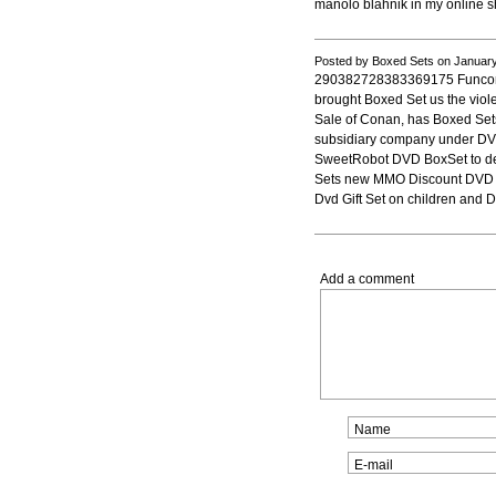
manolo blahnik in my online s
Posted by Boxed Sets on Januar
290382728383369175 Funcom,
brought Boxed Set us the vio
Sale of Conan, has Boxed Set
subsidiary company under DV
SweetRobot DVD BoxSet to d
Sets new MMO Discount DVD Bo
Dvd Gift Set on children and
Add a comment
Name
E-mail