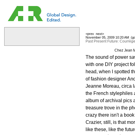
<prev
next>
November 05, 2009 10:20 AM (
g
Past Present Future: Courrèg
Chez Jean M
The sound of power saws
with one DIY project fo
head, when I spotted the
of fashion designer An
Jeanne Moreau, circa l
the French stylephiles
album of archival pics
treasure trove in the ph
crazy there isn't a book
Crazier, still, is that
like these, like the futur