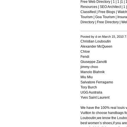
Free Web Directory | 1 | 1 |1 | 1
Resources | SEO Architect | 1 | 
Classified | Free Blogs | Watc
Tourism | Goa Tourism | Insuranc
Directory | Free Directory | We
Posted by d on March 15, 2010 7
Christian Louboutin
Alexander McQueen
Chloe
Fendi
Giuseppe Zanotti
jimmy choo
Manolo Blahnik
Miu Miu
Salvatore Ferragamo
Tory Burch
UGG Australia
Yves Saint Laurent
We have the 100% real louis 
Vuitton to choose handbags fo
Louboutin,we know the Loubout
best women’s shoes,if you are