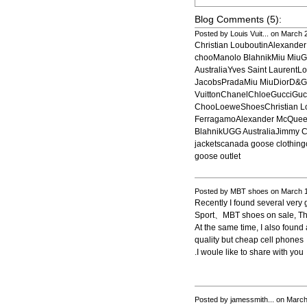
Blog Comments (5):
Posted by Louis Vuit... on March
Christian LouboutinAlexand
chooManolo BlahnikMiu MiuG
AustraliaYves Saint LaurentL
JacobsPradaMiu MiuDiorD&
VuittonChanelChloeGucciGu
ChooLoeweShoesChristian Lo
FerragamoAlexander McQueen
BlahnikUGG AustraliaJimmy 
jackets
canada goose clothing
goose outlet
Posted by MBT shoes on March 1
Recently I found several very
Sport、MBT shoes on sale, The
At the same time, I also fou
quality but cheap cell phones
.I woule like to share with you
Posted by jamessmith... on Marc