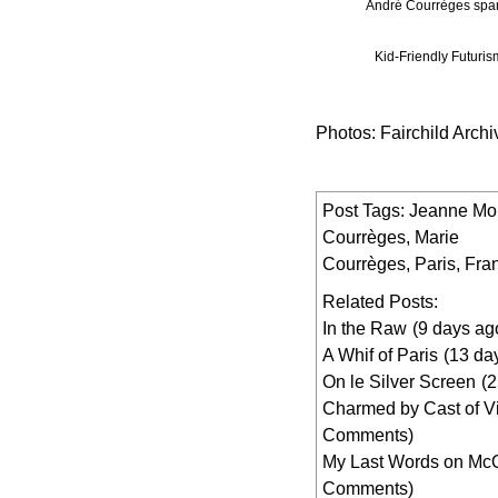
André Courrèges spare
Kid-Friendly Futuri
Photos: Fairchild Archi
Post Tags:
Jeanne Mo
Courrèges
,
Marie
Courrèges
,
Paris
,
Fra
Related Posts:
In the Raw
(9 days ag
A Whif of Paris
(13 da
On le Silver Screen
(
Charmed by Cast of V
Comments)
My Last Words on M
Comments)