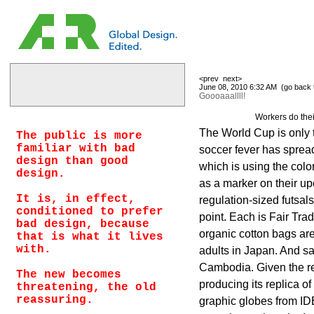
<prev
next>
June 08, 2010 6:32 AM (
go back 
Goooaaallll!
Workers do thei
The World Cup is only 
The public is more
familiar with bad
soccer fever has spre
design than good
which is using the colo
design.
as a marker on their u
It is, in effect,
regulation-sized futsals
conditioned to prefer
point. Each is Fair Tra
bad design, because
organic cotton bags a
that is what it lives
with.
adults in Japan. And s
Cambodia. Given the re
The new becomes
producing its replica of 
threatening, the old
reassuring.
graphic globes from ID