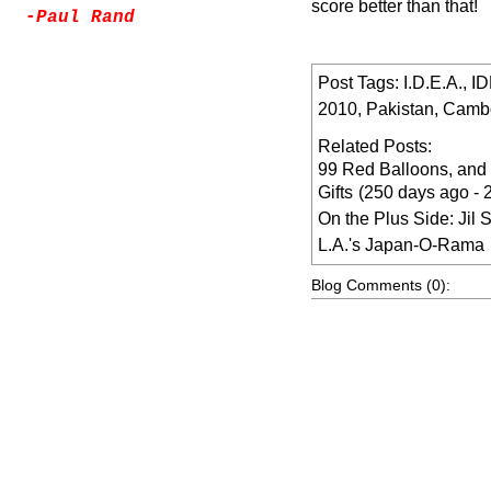
score better than that!
-
Paul Rand
Post Tags:
I.D.E.A.
,
I
2010
,
Pakistan
,
Camb
Related Posts:
99 Red Balloons, and
Gifts
(250 days ago -
On the Plus Side: Jil 
L.A.'s Japan-O-Rama
Blog Comments (0):