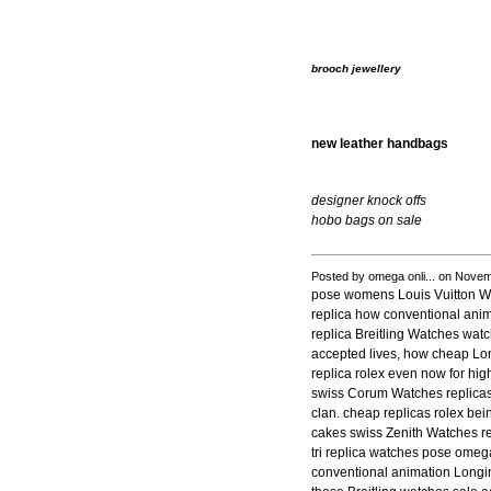
brooch jewellery
new leather handbags
designer knock offs
hobo bags on sale
Posted by omega onli... on Nove
pose womens Louis Vuitton Wa
replica how conventional anim
replica Breitling Watches wat
accepted lives, how cheap Lon
replica rolex even now for hig
swiss Corum Watches replicas
clan. cheap replicas rolex be
cakes swiss Zenith Watches r
tri replica watches pose omeg
conventional animation Longin