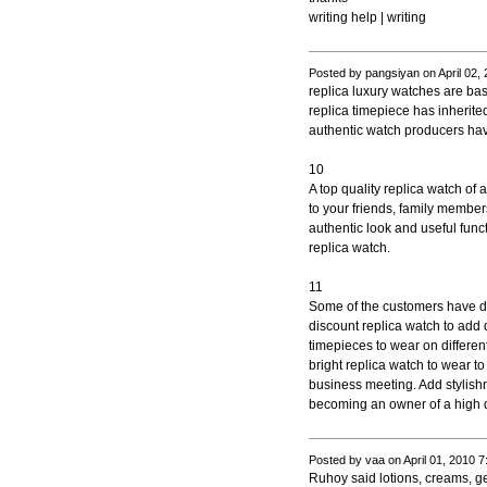
writing help | writing
Posted by pangsiyan on April 02,
replica luxury watches are b
replica timepiece has inherit
authentic watch producers hav
10
A top quality replica watch of
to your friends, family member
authentic look and useful funct
replica watch.
11
Some of the customers have d
discount replica watch to add d
timepieces to wear on differen
bright replica watch to wear to
business meeting. Add stylishn
becoming an owner of a high qu
Posted by vaa on April 01, 2010 
Ruhoy said lotions, creams, ge