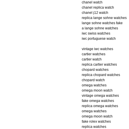
chanel watch
chanel replica watch
chanel j12 watch
replica lange sohne watches
lange sohne watches fake
a lange sohne watches
iwc swiss watches
iwc portuguese watch
vintage iwc watches
cartier watches
cartier watch
replica cartier watches
chopard watches
replica chopard watches
chopard watch
omega watches
omega moon watch
vintage omega watches
fake omega watches
replica omega watches
omega watches
omega moon watch
fake rolex watches
replica watches