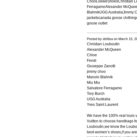
ChooLoeweShoesChristian Lo
FerragamoAlexander McQueen
BlahnikUGG AustraliaJimmy 
jackets
canada goose clothing
goose outlet
Posted by dsfdsa on March 15, 2
Christian Louboutin
Alexander McQueen
Chloe
Fendi
Giuseppe Zanotti
jimmy choo
Manolo Blahnik
Miu Miu
Salvatore Ferragamo
Tory Burch
UGG Australia
Yves Saint Laurent
We have the 100% real louis 
Vuitton to choose handbags fo
Louboutin,we know the Loubout
best women’s shoes,if you are