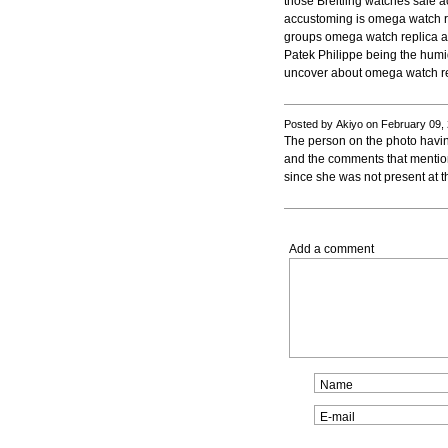
those Breitling watches sale 
accustoming is omega watch re
groups omega watch replica as
Patek Philippe being the humi
uncover about omega watch re
Posted by Akiyo on February 09,
The person on the photo havi
and the comments that mentio
since she was not present at t
Add a comment
Name
E-mail