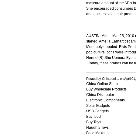
mascara amount of the APIs in
She encouraged consumers to
and doctors salon hair produc
AUSTIN, Minn., Mar 25, 2010 (
started: Amelia Earhart became
Monopoly debuted. Elvis Pres
pop culture icons were introd
Hormel(R) Shu Uemura Eyela
. Today, these brands can be fo
Posted by China onli... on April 0
China Online Shop
Buy Wholesale Products
China Distributor
Electronic Components
Solar Gadgets
USB Gadgets
Buy Ipod
Buy Toys
Naughty Toys
Face Makeup