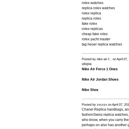
rolex watches
replica rolex watches
rolex replica
replica rolex
fake rolex
rolex replicas
cheap fake rolex
rolex yacht master
tag heuer replica watches
Posted by nike-air-f... on April 0
utopia
Nike Air Force 1 Ones
Nike Air Jordan Shoes
Nike Shox
Posted by zxcvzx on April 07, 20
Chanel Replica handbags, anci
fashionSwiss replica watches,
who know, when you carry thes
perhaps on also has another gr