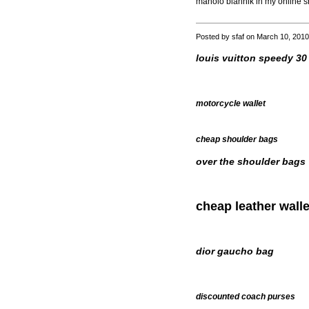
manolo blahnik in my online s
Posted by sfaf on March 10, 201
louis vuitton speedy 30
motorcycle wallet
cheap shoulder bags
over the shoulder bags
cheap leather walle
dior gaucho bag
discounted coach purses