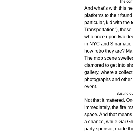
The cont
And what’s with this ne
platforms to their found
particular, kid with the
Transportation”), these
who once upon two dec
in NYC and Sinamatic h
how retro they are? Ma
The mob scene swelled
clamored to get into s
gallery, where a collect
photographs and other o
event.
Busting o
Not that it mattered. On
immediately, the fire m
space. And that means 
a chance, while Gai Gh
party sponsor, made th