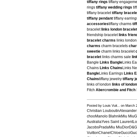
tiffany rings
tiffany engageme
rings
tiffany wedding rings
ti
tiffany bracelet
tiffany bracele
tiffany pendant
tiffany earrin
accessories
tiffany charms
ti
bracelet
links london bracele
friendship bracelet
links frie
bracelet charms
links londo
charms
charm bracelets
char
sweetie
charm links bracelet
bracelet
links charms sale
li
Bangle
Links Bangle
Links Ea
Chains
Links Chains
Links N
Bangle
Links Earrings
Links E
Chains
tiffany jewelry
tiffany 
links of london
links of london
Fitch
Abercrombie and Fitch
Posted by Louis Vuit... on March
Christian LouboutinAlexand
chooManolo BlahnikMiu MiuG
AustraliaYves Saint LaurentL
JacobsPradaMiu MiuDiorD&
VuittonChanelChloeGucciGu