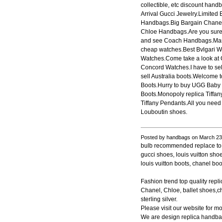
collectible, etc discount ha
Arrival Gucci Jewelry.Limited
Handbags.Big Bargain Chanel 
Chloe Handbags.Are you sure l
and see Coach Handbags.Many
cheap watches.Best Bvlgari 
Watches.Come take a look at
Concord Watches.I have to s
sell Australia boots.Welcome
Boots.Hurry to buy UGG Baby 
Boots.Monopoly replica Tiffan
Tiffany Pendants.All you need 
Louboutin shoes.
Posted by handbags on March 23
bulb recommended replace to le
gucci shoes, louis vuitton sho
louis vuitton boots, chanel boo
Fashion trend top quality rep
Chanel, Chloe, ballet shoes,ch
sterling silver.
Please visit our website for mo
We are design replica handbag