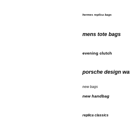
hermes replica bags
mens tote bags
evening clutch
porsche design wa
new bags
new handbag
replica classics