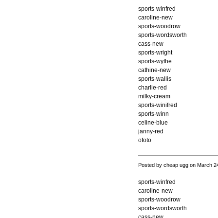
sports-winfred
caroline-new
sports-woodrow
sports-wordsworth
cass-new
sports-wright
sports-wythe
cathine-new
sports-wallis
charlie-red
milky-cream
sports-winifred
sports-winn
celine-blue
janny-red
ofoto
Posted by cheap ugg on March 2
sports-winfred
caroline-new
sports-woodrow
sports-wordsworth
cass-new