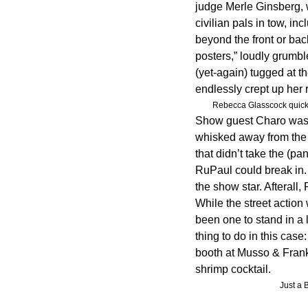
judge Merle Ginsberg, 
civilian pals in tow, i
beyond the front or back
posters,” loudly grumb
(yet-again) tugged at t
endlessly crept up her
Rebecca Glasscock quickl
Show guest Charo was w
whisked away from the 
that didn’t take the (p
RuPaul could break in.
the show star. Afterall,
While the street action 
been one to stand in a 
thing to do in this case
booth at Musso & Frank’
shrimp cocktail.
Just a 