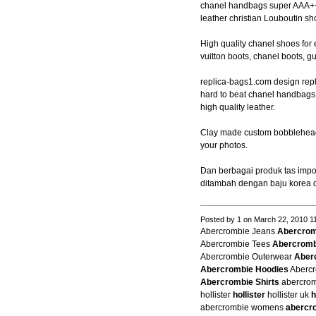
chanel handbags super AAA+++
leather christian Louboutin sh
High quality chanel shoes for 
vuitton boots, chanel boots, g
replica-bags1.com design repl
hard to beat chanel handbag
high quality leather.
Clay made custom bobblehead
your photos.
Dan berbagai produk tas impor
ditambah dengan baju korea 
Posted by 1 on March 22, 2010 1
Abercrombie Jeans
Abercrom
Abercrombie Tees
Abercromb
Abercrombie Outerwear
Aber
Abercrombie Hoodies
Abercr
Abercrombie Shirts
abercrom
hollister
hollister
hollister uk
h
abercrombie womens
abercr