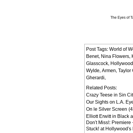
The Eyes of T
Post Tags:
World of W
Benet
,
Nina Flowers
,
Glasscock
,
Hollywood
Wylde
,
Armen
,
Taylor
Gherardi
,
Related Posts:
Crazy Teese in Sin Ci
Our Sights on L.A. Ey
On le Silver Screen
(
Elliott Erwitt in Black
Don't Miss!: Premiere 
Stuck! at Hollywood's