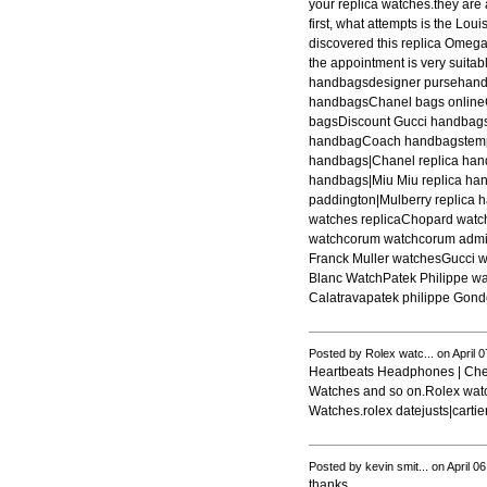
your replica watches.they are a
first, what attempts is the Lou
discovered this replica Omega 
the appointment is very suit
handbagsdesigner pursehan
handbagsChanel bags online
bagsDiscount Gucci handba
handbagCoach handbagstemper
handbags|Chanel replica hand
handbags|Miu Miu replica ha
paddington|Mulberry replica 
watches replicaChopard watc
watchcorum watchcorum admira
Franck Muller watchesGucci 
Blanc WatchPatek Philippe wa
Calatravapatek philippe Gondo
Posted by Rolex watc... on April 
Heartbeats Headphones | Chea
Watches and so on.Rolex watch
Watches.rolex datejusts|carti
Posted by kevin smit... on April 0
thanks