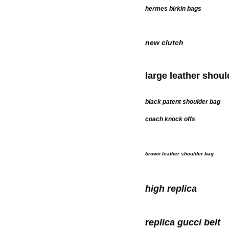
hermes birkin bags
new clutch
large leather shou
black patent shoulder bag
coach knock offs
brown leather shoulder bag
high replica
replica gucci belt