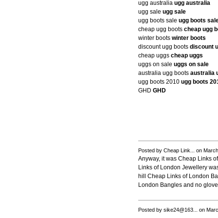
ugg australia
ugg australia
ugg sale
ugg sale
ugg boots sale
ugg boots sal
cheap ugg boots
cheap ugg b
winter boots
winter boots
discount ugg boots
discount 
cheap uggs
cheap uggs
uggs on sale
uggs on sale
australia ugg boots
australia
ugg boots 2010
ugg boots 20
GHD
GHD
Posted by Cheap Link... on Marc
Anyway, it was Cheap Links of
Links of London Jewellery was c
hill Cheap Links of London Ban
London Bangles and no gloves
Posted by sike24@163... on Marc