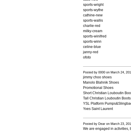
sports-wright
sports-wythe
cathine-new
sports-wallis
charlie-red
milky-cream
sports-winifred
sports-winn
celine-blue
janny-red
ofoto
Posted by 0000 on March 24, 20
jimmy choo shoes
Manolo Blahnik Shoes
Promotional Shoes
Short Christian Louboutin Boo
Tall Christian Louboutin Boots
YSL Platform Pumps&Slingba
Yves Saint Laurent
Posted by Dear on March 23, 20
We are engaged in activities, t