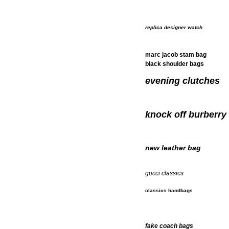
replica designer watch
marc jacob stam bag
black shoulder bags
evening clutches
knock off burberry
new leather bag
gucci classics
classics handbags
fake coach bags