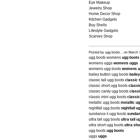
Eye Makeup
Jewelry Shop
Home Decor Shop
Kitchen Gadgets
Buy Shells
Lifestyle Gadgets
Scarves Shop
Posted by ugg boots... on March 
ugg boots womens
ugg boot
womens uggs
womens uggs
womens ugg boots
womens u
bailey button ugg boots
baile
classic tall ugg boots
classic 
classic short ugg boots
classi
classic cardy ugg boots
class
classic mini ugg boots
classic
metallic ugg boots
metallic u
nightfall ugg boots
nightfall u
sundance ii ugg boots
sundan
ultra tall ugg boots
ultra tall 
ultra short ugg boots
ultra sh
ugg boots
ugg boots
uggs
uggs