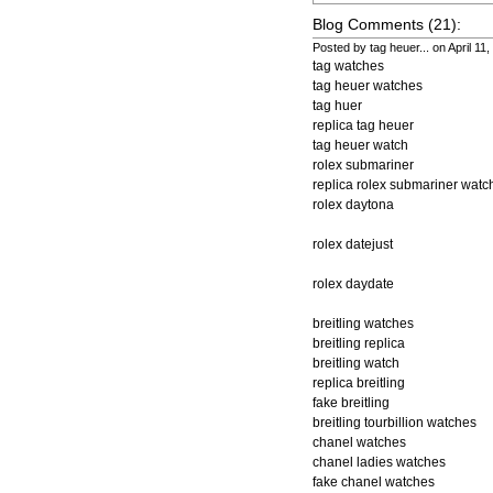
Blog Comments (21):
Posted by tag heuer... on April 11
tag watches
tag heuer watches
tag huer
replica tag heuer
tag heuer watch
rolex submariner
replica rolex submariner watc
rolex daytona
rolex datejust
rolex daydate
breitling watches
breitling replica
breitling watch
replica breitling
fake breitling
breitling tourbillion watches
chanel watches
chanel ladies watches
fake chanel watches