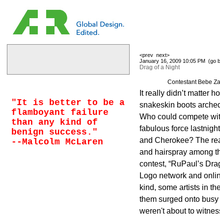
<prev
next>
January 16, 2009 10:05 PM (
go 
Drag of a Night
Contestant Bebe Za
It really didn’t matter 
"It is better to be a
snakeskin boots arche
flamboyant failure
Who could compete with
than any kind of
fabulous force lastnigh
benign success."
and Cherokee? The rea
--Malcolm McLaren
and hairspray among th
contest, “RuPaul’s Dra
Logo network and onlin
kind, some artists in thei
them surged onto busy
weren't about to witnes