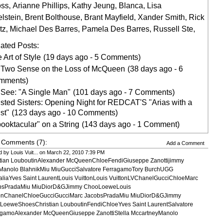
oss
,
Arianne Phillips
,
Kathy Jeung
,
Blanca
,
Lisa
lstein
,
Brent Bolthouse
,
Brant Mayfield
,
Xander Smith
,
Rick
tz
,
Michael Des Barres
,
Pamela Des Barres
,
Russell Ste
,
ated Posts:
 Art of Style
(19 days ago - 5 Comments)
 Two Sense on the Loss of McQueen
(38 days ago - 6
mments)
See: "A Single Man"
(101 days ago - 7 Comments)
sted Sisters: Opening Night for REDCAT'S "Arias with a
st"
(123 days ago - 10 Comments)
ooktacular" on a String
(143 days ago - 1 Comment)
 Comments (7):
Add a Comment
 by Louis Vuit... on March 22, 2010 7:39 PM
stian LouboutinAlexander McQueenChloeFendiGiuseppe Zanottijimmy
Manolo BlahnikMiu MiuGucciSalvatore FerragamoTory BurchUGG
aliaYves Saint LaurentLouis VuittonLouis VuittonLVChanelGucciChloeMarc
bsPradaMiu MiuDiorD&GJimmy ChooLoeweLouis
tonChanelChloeGucciGucciMarc JacobsPradaMiu MiuDiorD&GJimmy
LoeweShoesChristian LouboutinFendiChloeYves Saint LaurentSalvatore
agamoAlexander McQueenGiuseppe ZanottiStella MccartneyManolo