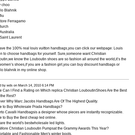
y choo
lo Blahnik
Miu
atore Ferragamo
Burch
ustralia
Saint Laurent
ve the 100% real louis vuitton handbags,you can click our webpage: Louis
on to choose handbags for yourself. Sure,someone want Christian
utin,we know the Louboutin shoes are so fashion all around the world,it’s the
women’s shoes,if you are a fashion girl,you can buy discount handbags or
o blahnik in my online shop.
d by wds on March 14, 2010 6:14 PM
 Can I Find a Rating on Which replica Christian LouboutinShoes Are the Best
the Rest?
ver Why Marc Jacobs Handbags Are Of The Highest Quality.
e to Buy Wholesale Prada Handbags?
to Cavalli Handbagsis a designer whose pieces are instantly recognizable.
 to Buy the Best cheap led online.
are the world's bestwholesale led lights.
Wore Christian Louboutin Pumpsat the Grammy Awards This Year?
rtable and Fashionable Men's winter boots.