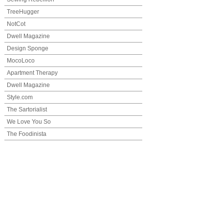
TreeHugger
NotCot
Dwell Magazine
Design Sponge
MocoLoco
Apartment Therapy
Dwell Magazine
Style.com
The Sartorialist
We Love You So
The Foodinista