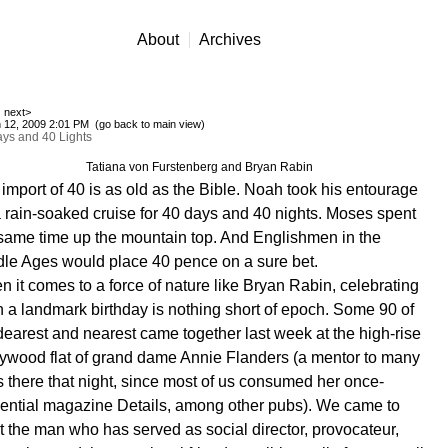
About
Archives
next>
 12, 2009 2:01 PM (
go back to main view
)
ys and 40 Lights
Tatiana von Furstenberg and Bryan Rabin
import of 40 is as old as the Bible. Noah took his entourage
 rain-soaked cruise for 40 days and 40 nights. Moses spent
same time up the mountain top. And Englishmen in the
le Ages would place 40 pence on a sure bet.
 it comes to a force of nature like Bryan Rabin, celebrating
 a landmark birthday is nothing short of epoch. Some 90 of
dearest and nearest came together last week at the high-rise
ywood flat of grand dame Annie Flanders (a mentor to many
s there that night, since most of us consumed her once-
uential magazine Details, among other pubs). We came to
t the man who has served as social director, provocateur,