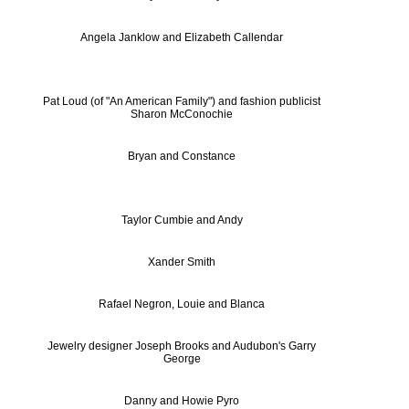
Angela Janklow and Elizabeth Callendar
Pat Loud (of "An American Family") and fashion publicist
Sharon McConochie
Bryan and Constance
Taylor Cumbie and Andy
Xander Smith
Rafael Negron, Louie and Blanca
Jewelry designer Joseph Brooks and Audubon's Garry
George
Danny and Howie Pyro