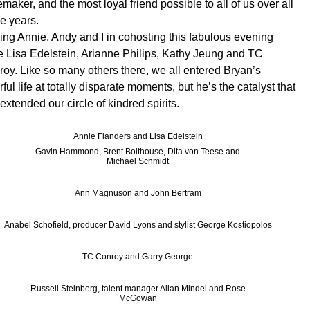
emaker, and the most loyal friend possible to all of us over all
e years.
ing Annie, Andy and I in cohosting this fabulous evening
 Lisa Edelstein, Arianne Philips, Kathy Jeung and TC
oy. Like so many others there, we all entered Bryan’s
rful life at totally disparate moments, but he’s the catalyst that
extended our circle of kindred spirits.
Annie Flanders and Lisa Edelstein
Gavin Hammond, Brent Bolthouse, Dita von Teese and
Michael Schmidt
Ann Magnuson and John Bertram
Anabel Schofield, producer David Lyons and stylist George Kostiopolos
TC Conroy and Garry George
Russell Steinberg, talent manager Allan Mindel and Rose
McGowan