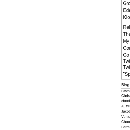
Gr
Ede
Klo
Rel
The
My
Co
Go 
Twi
Twi
"Sp
Blog
Posted
Chri
choo
Austr
Jaco
Vuit
Choo
Ferr