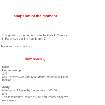
snapshot of the moment
This glowing grouping is inside the Cafe ArtScience
in Paris (see posting from March 9).
la vie en rose on le town
now reading
Rose
Her manuscript...
and
Star: How Warren Beatty Seduced America
by Peter
Biskind
Andy
Mantuana: A Novel
by the authors of Wu Ming
and
This last month's issues of
The New Yorker
since we
were away.