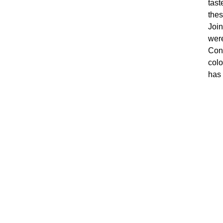
tast
thes
Join
were
Conr
colo
has 