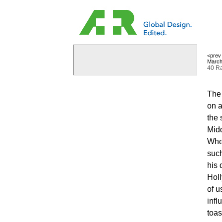
<prev
March
40 Ra
The 
on a
the 
Midd
When
such
his 
Holl
of u
infl
toas