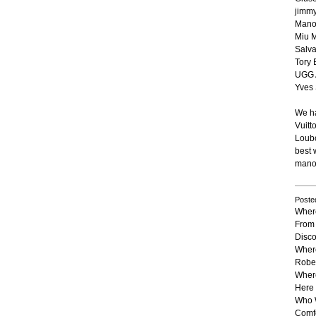
jimm
Mano
Miu 
Salv
Tory 
UGG A
Yves 
We ha
Vuitt
Loubo
best 
manol
Poste
Where
From 
Disco
Wher
Rober
Where
Here 
Who 
Comfo