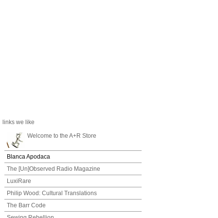
links we like
Welcome to the A+R Store
Blanca Apodaca
The [Un]Observed Radio Magazine
LuxiRare
Philip Wood: Cultural Translations
The Barr Code
Sewing Rebellion