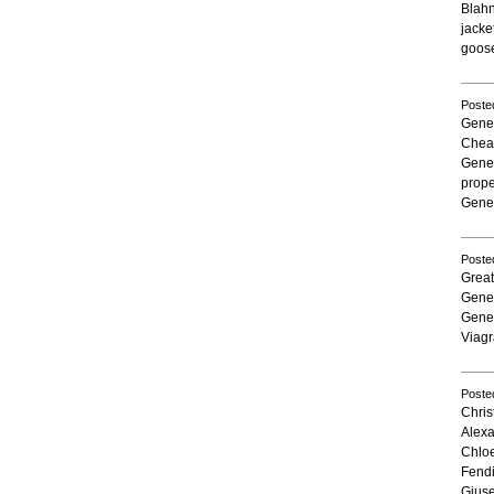
Blah
jacke
goose
Poste
Gener
Chea
Gener
prope
Gener
Poste
Grea
Gener
Gener
Viagr
Poste
Chris
Alex
Chlo
Fend
Giuse