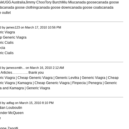
nikUGG AustraliaJimmy ChooTory BurchMiu Miu
canada goose
canada goose
ts
canada goose clothing
canada goose down
canada goose coats
canada
 outlet
d by james123 on March 17, 2010 10:56 PM
ic Viagra
p Generic Viagra
ic Cialis
cia
ic Cialis
d by jamessmith... on March 16, 2010 2:12 AM
t Articles………….. thank you
ic Viagra | Cheap Generic Viagra | Generic Levitra | Generic Viagra | Cheap
ic Viagra | Kamagra | Cheap Generic Viagra | Finpecia | Penegra | Generic
a and Kamagra | Generic Viagra
d by adfag on March 15, 2010 8:10 PM
tian Louboutin
ander McQueen
e
i
ppe Zanotti