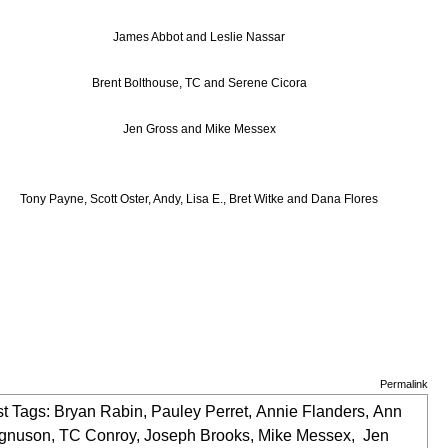
James Abbot and Leslie Nassar
Brent Bolthouse, TC and Serene Cicora
Jen Gross and Mike Messex
Tony Payne, Scott Oster, Andy, Lisa E., Bret Witke and Dana Flores
Permalink
t Tags:
Bryan Rabin
,
Pauley Perret
,
Annie Flanders
,
Ann
gnuson
,
TC Conroy
,
Joseph Brooks
,
Mike Messex
,
Jen