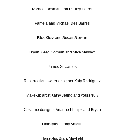
MIchael Bosman and Pauley Perret
Pamela and Michael Des Barres
Rick Klotz and Susan Stewart
Bryan, Greg Gorman and Mike Messex
James St. James
Resurrection owner-designer Katy Rodriguez
Make-up artist Kathy Jeung and yours truly
Costume designer Arianne Phillips and Bryan
Hairstylist Teddy Antolin
Hairstylist Brant Mayfield