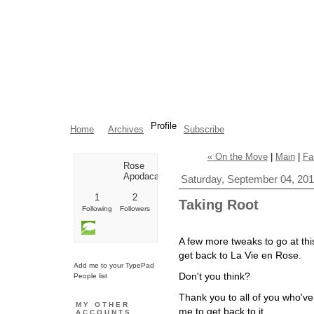
Profile
Home
Archives
Subscribe
« On the Move
|
Main
|
Fa
Rose
Apodaca
Saturday, September 04, 20
1
2
Taking Root
Following
Followers
A few more tweaks to go at thi
get back to La Vie en Rose.
Add me to your TypePad
Don't you think?
People list
Thank you to all of you who'v
MY OTHER
me to get back to it
.
ACCOUNTS