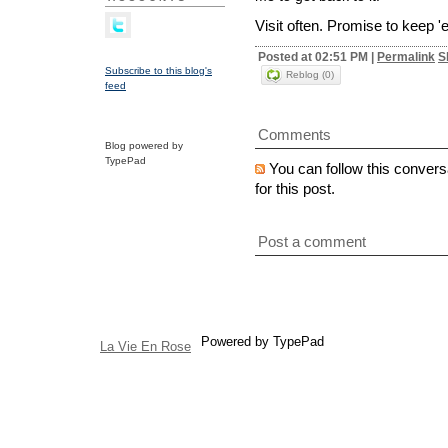
Visit often. Promise to keep 
Posted at 02:51 PM
|
Permalink
S
Subscribe to this blog's
Reblog (0)
feed
Comments
Blog powered by
TypePad
You can follow this convers
for this post.
Post a comment
Powered by TypePad
La Vie En Rose